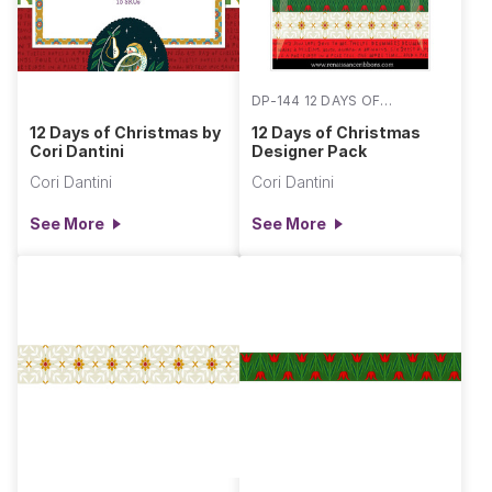
DP-144 12 DAYS OF
CHRISTMAS
12 Days of Christmas by
12 Days of Christmas
Cori Dantini
Designer Pack
Cori Dantini
Cori Dantini
See More
See More