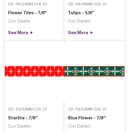
CD-116/22MM COL 01
CD-114/16MM COL 01
Flower Tiles - 7/8"
Tulips - 5/8"
Cori Dantini
Cori Dantini
See More
See More
CD-113/22MM COL 01
CD-112/22MM COL 01
Starlite - 7/8"
Blue Flower - 7/8"
Cori Dantini
Cori Dantini