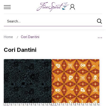
Search
Home
Cori Dantini
Cori Dantini