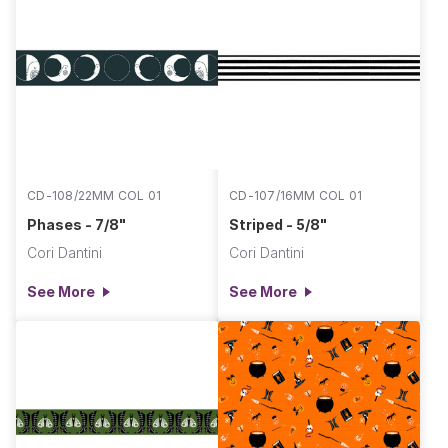
CD-108/22MM COL 01
CD-107/16MM COL 01
Phases - 7/8"
Striped - 5/8"
Cori Dantini
Cori Dantini
See More
See More