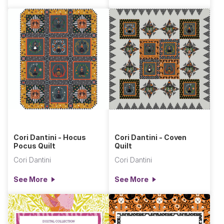
Cori Dantini - Hocus
Cori Dantini - Coven
Pocus Quilt
Quilt
Cori Dantini
Cori Dantini
See More
See More