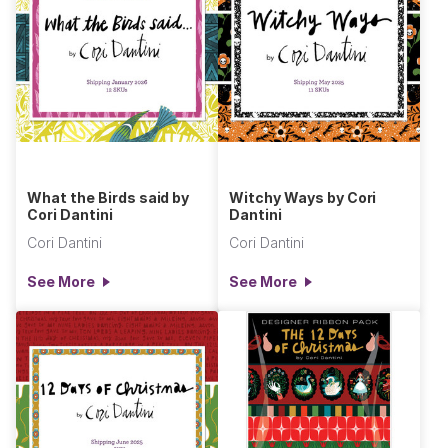
What the Birds said by
Witchy Ways by Cori
Cori Dantini
Dantini
Cori Dantini
Cori Dantini
See More
See More