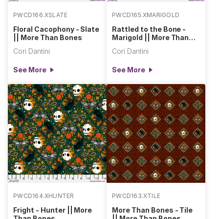
PWCD166.XSLATE
PWCD165.XMARIGOLD
Floral Cacophony - Slate
Rattled to the Bone -
|| More Than Bones
Marigold || More Than
Bones
Cori Dantini
Cori Dantini
See More
See More
PWCD164.XHUNTER
PWCD163.XTILE
Fright - Hunter || More
More Than Bones - Tile
Than Bones
|| More Than Bones