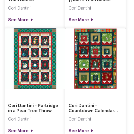
Cori Dantini
Cori Dantini
See More
See More
Cori Dantini - Partridge
Cori Dantini -
in a Pear Tree Throw
Countdown Calendar
Quilt
Cori Dantini
Cori Dantini
See More
See More