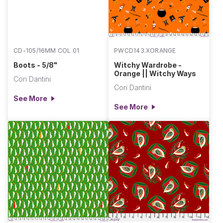
CD-105/16MM COL 01
PWCD143.XORANGE
Boots - 5/8"
Witchy Wardrobe -
Orange || Witchy Ways
Cori Dantini
Cori Dantini
See More
See More