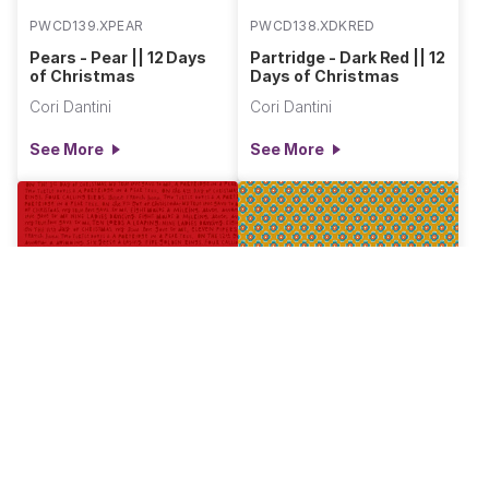
PWCD139.XPEAR
PWCD138.XDKRED
Pears - Pear || 12 Days
Partridge - Dark Red || 12
of Christmas
Days of Christmas
Cori Dantini
Cori Dantini
See More
See More
PWCD137.XRED
PWCD135.XGOLD
Sing Along - Red || 12
Bluebells - Gold || 12
Days of Christmas
Days of Christmas