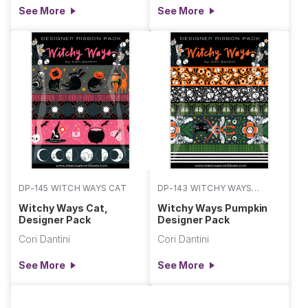
See More
See More
DP-145 WITCH WAYS CAT
DP-143 WITCHY WAYS
PUMPKIN
Witchy Ways Cat,
Witchy Ways Pumpkin
Designer Pack
Designer Pack
Cori Dantini
Cori Dantini
See More
See More