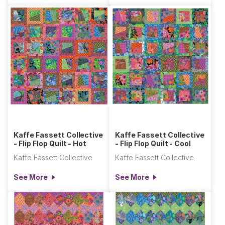
Kaffe Fassett Collective
Kaffe Fassett Collective
- Flip Flop Quilt - Hot
- Flip Flop Quilt - Cool
Kaffe Fassett Collective
Kaffe Fassett Collective
See More
See More