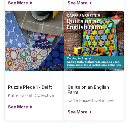
See More
See More
Puzzle Piece 1 - Delft
Quilts on an English
Farm
Kaffe Fassett Collective
Kaffe Fassett Collective
See More
See More