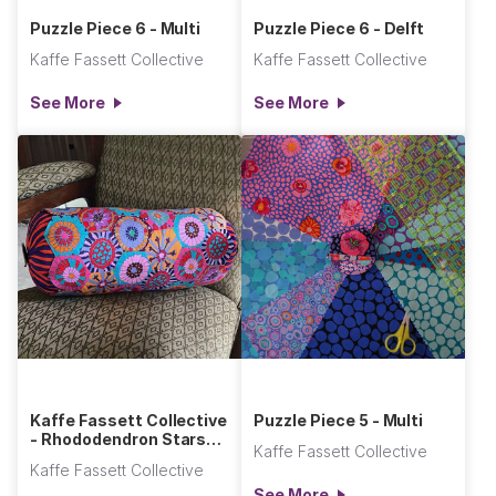
Puzzle Piece 6 - Multi
Puzzle Piece 6 - Delft
Kaffe Fassett Collective
Kaffe Fassett Collective
See More
See More
Kaffe Fassett Collective
Puzzle Piece 5 - Multi
- Rhododendron Stars
Kaffe Fassett Collective
Bolster Pillow
Kaffe Fassett Collective
See More