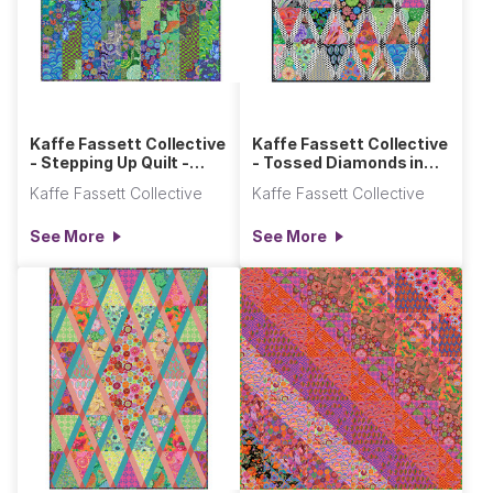
Kaffe Fassett Collective
Kaffe Fassett Collective
- Stepping Up Quilt -
- Tossed Diamonds in
Cool
the Rough Quilt
Kaffe Fassett Collective
Kaffe Fassett Collective
See More
See More