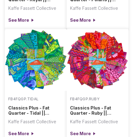
Classics Plus Pre-Cuts
Classics Plus Pre-Cuts
Kaffe Fassett Collective
Kaffe Fassett Collective
See More
See More
FB4FQGP.TIDAL
FB4FQGP.RUBY
Classics Plus - Fat
Classics Plus - Fat
Quarter - Tidal ||
Quarter - Ruby ||
Classics Plus Pre-Cuts
Classics Plus Pre-Cuts
Kaffe Fassett Collective
Kaffe Fassett Collective
See More
See More