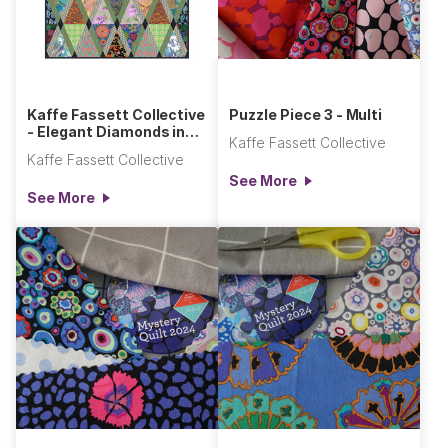
Kaffe Fassett Collective
Puzzle Piece 3 - Multi
- Elegant Diamonds in
Kaffe Fassett Collective
the Rough Quilt
Kaffe Fassett Collective
See More
See More