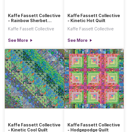
Kaffe Fassett Collective
Kaffe Fassett Collective
- Rainbow Sherbet
- Kinetic Hot Quilt
Diamonds in the Rough
Kaffe Fassett Collective
Kaffe Fassett Collective
Quilt
See More
See More
Kaffe Fassett Collective
Kaffe Fassett Collective
- Kinetic Cool Quilt
- Hodgepodge Quilt