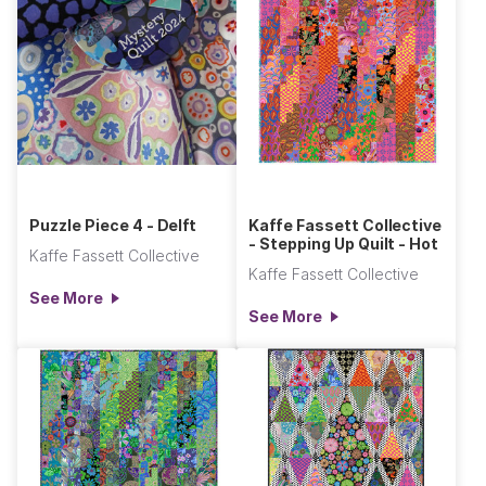
Puzzle Piece 4 - Delft
Kaffe Fassett Collective
- Stepping Up Quilt - Hot
Kaffe Fassett Collective
Kaffe Fassett Collective
See More
See More