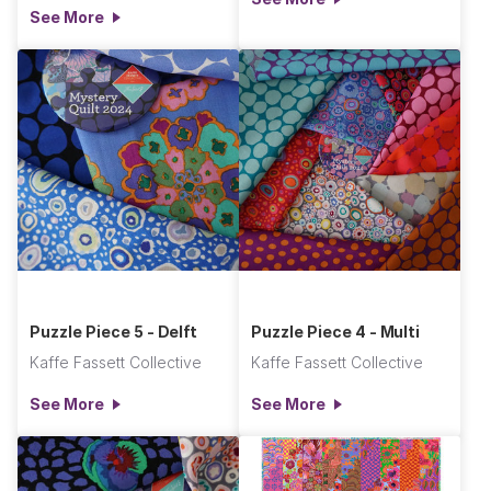
See More
Puzzle Piece 5 - Delft
Puzzle Piece 4 - Multi
Kaffe Fassett Collective
Kaffe Fassett Collective
See More
See More