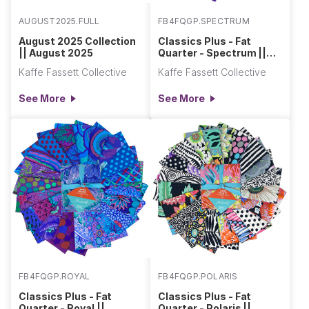
AUGUST2025.FULL
FB4FQGP.SPECTRUM
August 2025 Collection
Classics Plus - Fat
|| August 2025
Quarter - Spectrum ||
Classics Plus Pre-Cuts
Kaffe Fassett Collective
Kaffe Fassett Collective
See More
See More
FB4FQGP.ROYAL
FB4FQGP.POLARIS
Classics Plus - Fat
Classics Plus - Fat
Quarter - Royal ||
Quarter - Polaris ||