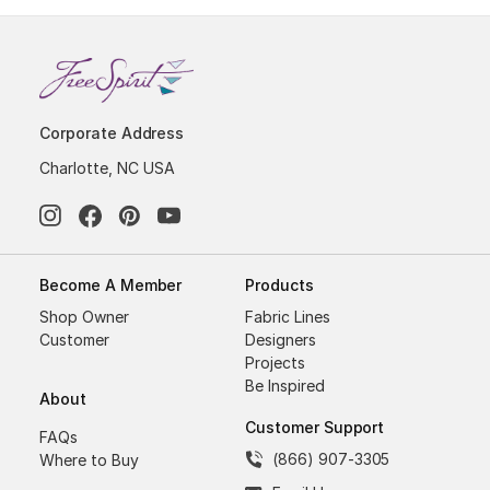
Corporate Address
Charlotte, NC USA
Become A Member
Products
Shop Owner
Fabric Lines
Customer
Designers
Projects
Be Inspired
About
Customer Support
FAQs
(866) 907-3305
Where to Buy