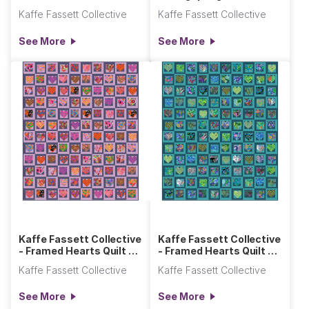
Kaffe Fassett Collective
Kaffe Fassett Collective
See More
See More
Kaffe Fassett Collective
Kaffe Fassett Collective
- Framed Hearts Quilt -
- Framed Hearts Quilt -
Hot
Cool
Kaffe Fassett Collective
Kaffe Fassett Collective
See More
See More