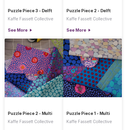
Puzzle Piece 3 - Delft
Puzzle Piece 2 - Delft
Kaffe Fassett Collective
Kaffe Fassett Collective
See More
See More
Puzzle Piece 2 - Multi
Puzzle Piece 1 - Multi
Kaffe Fassett Collective
Kaffe Fassett Collective