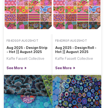
FB4DSGP.AUG25HOT
FB4DRGP.AUG25HOT
Aug 2025 - Design Strip
Aug 2025 - Design Roll -
- Hot || August 2025
Hot || August 2025
Kaffe Fassett Collective
Kaffe Fassett Collective
See More
See More