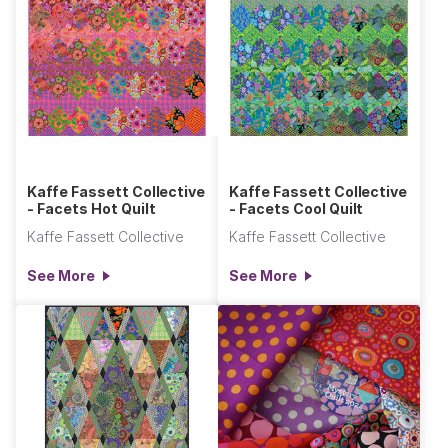
Kaffe Fassett Collective
Kaffe Fassett Collective
- Facets Hot Quilt
- Facets Cool Quilt
Kaffe Fassett Collective
Kaffe Fassett Collective
See More
See More