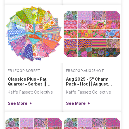
FB4FQGP.SORBET
FB6CPGP.AUG25HOT
Classics Plus - Fat
Aug 2025 - 5" Charm
Quarter - Sorbet ||
Pack - Hot || August
Classics Plus Pre-Cuts
2025
Kaffe Fassett Collective
Kaffe Fassett Collective
See More
See More