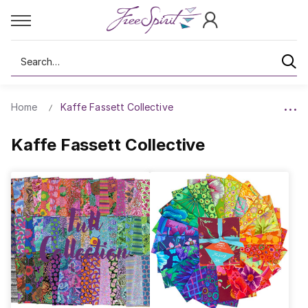
Search
Home
Kaffe Fassett Collective
Kaffe Fassett Collective