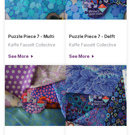
Puzzle Piece 7 - Multi
Puzzle Piece 7 - Delft
Kaffe Fassett Collective
Kaffe Fassett Collective
See More
See More