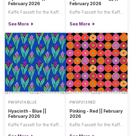
February 2026
February 2026
Kaffe Fassett for the Kaffe Fassett Collective
Kaffe Fassett for the Kaffe Fassett Collective
See More
See More
PWGP214.BLUE
PWGP213.RED
Hyacinth - Blue ||
Pinking - Red || February
February 2026
2026
Kaffe Fassett for the Kaffe Fassett Collective
Kaffe Fassett for the Kaffe Fassett Collective