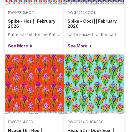
PWGP215.HOT
PWGP215.COOL
Spike - Hot || February
Spike - Cool || February
2026
2026
Kaffe Fassett for the Kaffe Fassett Collective
Kaffe Fassett for the Kaffe Fassett Collective
See More
See More
PWGP214.RED
PWGP214.DUCKEGG
Hyacinth - Red ||
Hyacinth - Duck Egg ||