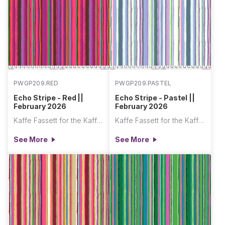
PWGP209.RED
PWGP209.PASTEL
Echo Stripe - Red ||
Echo Stripe - Pastel ||
February 2026
February 2026
Kaffe Fassett for the Kaffe Fassett Collective
Kaffe Fassett for the Kaffe Fassett Collective
See More
See More