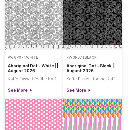
PWGP071.WHITE
PWGP071.BLACK
Aboriginal Dot - White ||
Aboriginal Dot - Black ||
August 2026
August 2026
Kaffe Fassett for the Kaffe Fassett Collective
Kaffe Fassett for the Kaffe Fassett Collective
See More
See More