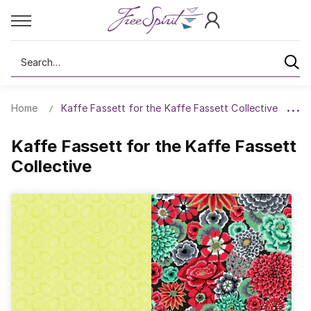
Search
Home
Kaffe Fassett for the Kaffe Fassett Collective
Kaffe Fassett for the Kaffe Fassett
Collective