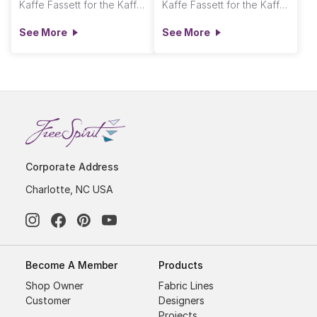
Kaffe Fassett for the Kaffe Fassett Collective
Kaffe Fassett for the Kaffe Fassett Collective
See More
See More
Corporate Address
Charlotte, NC USA
Become A Member
Products
Shop Owner
Fabric Lines
Customer
Designers
Projects