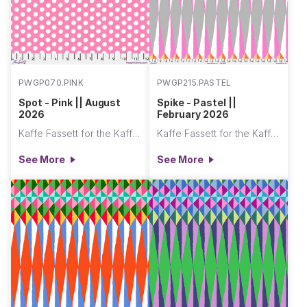
PWGP070.PINK
PWGP215.PASTEL
Spot - Pink || August
Spike - Pastel ||
2026
February 2026
Kaffe Fassett for the Kaffe Fassett Collective
Kaffe Fassett for the Kaffe Fassett Collective
See More
See More