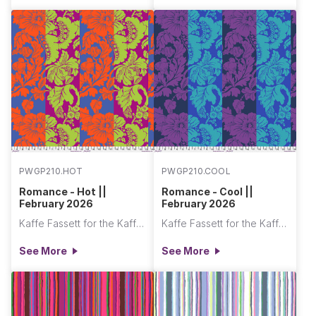
PWGP210.HOT
PWGP210.COOL
Romance - Hot ||
Romance - Cool ||
February 2026
February 2026
Kaffe Fassett for the Kaffe Fassett Collective
Kaffe Fassett for the Kaffe Fassett Collective
See More
See More