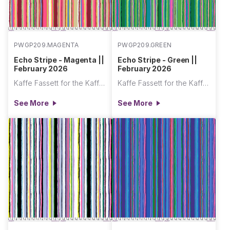
PWGP209.MAGENTA
PWGP209.GREEN
Echo Stripe - Magenta ||
Echo Stripe - Green ||
February 2026
February 2026
Kaffe Fassett for the Kaffe Fassett Collective
Kaffe Fassett for the Kaffe Fassett Collective
See More
See More