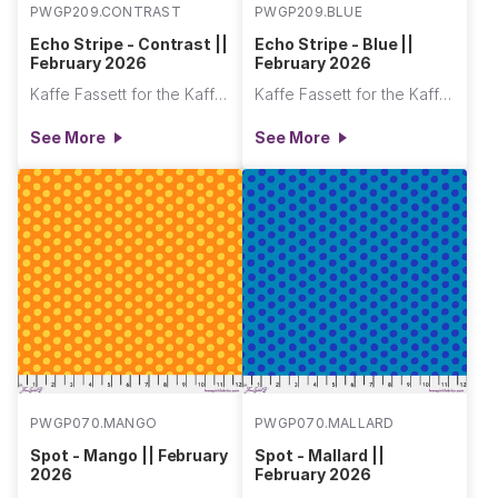
PWGP209.CONTRAST
PWGP209.BLUE
Echo Stripe - Contrast ||
Echo Stripe - Blue ||
February 2026
February 2026
Kaffe Fassett for the Kaffe Fassett Collective
Kaffe Fassett for the Kaffe Fassett Collective
See More
See More
PWGP070.MANGO
PWGP070.MALLARD
Spot - Mango || February
Spot - Mallard ||
2026
February 2026