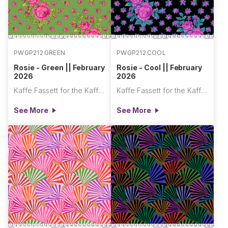
PWGP212.GREEN
PWGP212.COOL
Rosie - Green || February
Rosie - Cool || February
2026
2026
Kaffe Fassett for the Kaffe Fassett Collective
Kaffe Fassett for the Kaffe Fassett Collective
See More
See More