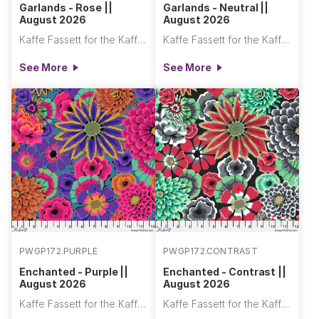
Garlands - Rose ||
Garlands - Neutral ||
August 2026
August 2026
Kaffe Fassett for the Kaffe Fassett Collective
Kaffe Fassett for the Kaffe Fassett Collective
See More
See More
PWGP172.PURPLE
PWGP172.CONTRAST
Enchanted - Purple ||
Enchanted - Contrast ||
August 2026
August 2026
Kaffe Fassett for the Kaffe Fassett Collective
Kaffe Fassett for the Kaffe Fassett Collective