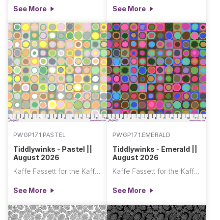
See More
See More
PWGP171.PASTEL
PWGP171.EMERALD
Tiddlywinks - Pastel ||
Tiddlywinks - Emerald ||
August 2026
August 2026
Kaffe Fassett for the Kaffe Fassett Collective
Kaffe Fassett for the Kaffe Fassett Collective
See More
See More