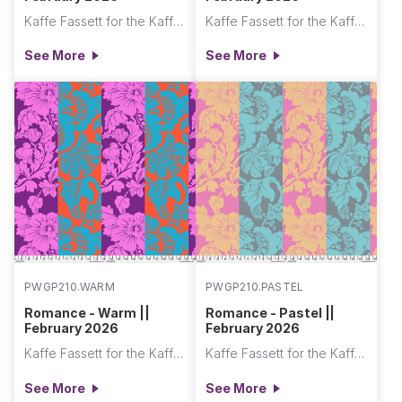
Kaffe Fassett for the Kaffe Fassett Collective
Kaffe Fassett for the Kaffe Fassett Collective
See More
See More
PWGP210.WARM
PWGP210.PASTEL
Romance - Warm ||
Romance - Pastel ||
February 2026
February 2026
Kaffe Fassett for the Kaffe Fassett Collective
Kaffe Fassett for the Kaffe Fassett Collective
See More
See More