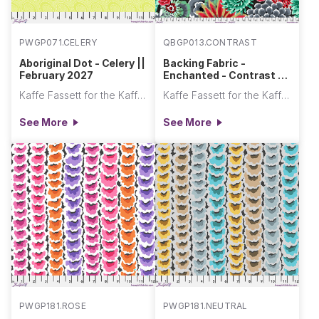
PWGP071.CELERY
QBGP013.CONTRAST
Aboriginal Dot - Celery ||
Backing Fabric -
February 2027
Enchanted - Contrast ||
August 2026
Kaffe Fassett for the Kaffe Fassett Collective
Kaffe Fassett for the Kaffe Fassett Collective
See More
See More
PWGP181.ROSE
PWGP181.NEUTRAL