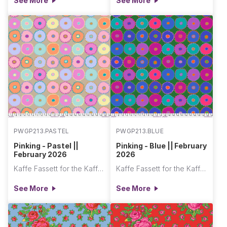
See More
See More
PWGP213.PASTEL
PWGP213.BLUE
Pinking - Pastel ||
Pinking - Blue || February
February 2026
2026
Kaffe Fassett for the Kaffe Fassett Collective
Kaffe Fassett for the Kaffe Fassett Collective
See More
See More