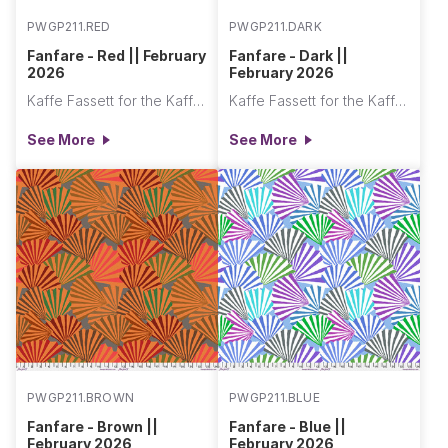
PWGP211.RED
PWGP211.DARK
Fanfare - Red || February
Fanfare - Dark ||
2026
February 2026
Kaffe Fassett for the Kaffe Fassett Collective
Kaffe Fassett for the Kaffe Fassett Collective
See More
See More
PWGP211.BROWN
PWGP211.BLUE
Fanfare - Brown ||
Fanfare - Blue ||
February 2026
February 2026