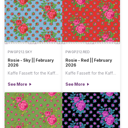
PWGP212.SKY
PWGP212.RED
Rosie - Sky || February
Rosie - Red || February
2026
2026
Kaffe Fassett for the Kaffe Fassett Collective
Kaffe Fassett for the Kaffe Fassett Collective
See More
See More