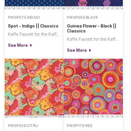
PWGP070.INDIGO
PWGP059.BLACK
Spot - Indigo || Classics
Guinea Flower - Black ||
Classics
Kaffe Fassett for the Kaffe Fassett Collective
Kaffe Fassett for the Kaffe Fassett Collective
See More
See More
PWGP029.CITRU
PWGP176.RED