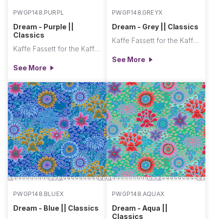
PWGP148.PURPL
PWGP148.GREYX
Dream - Purple ||
Dream - Grey || Classics
Classics
Kaffe Fassett for the Kaffe Fassett Collective
Kaffe Fassett for the Kaffe Fassett Collective
See More
See More
PWGP148.BLUEX
PWGP148.AQUAX
Dream - Blue || Classics
Dream - Aqua ||
Classics