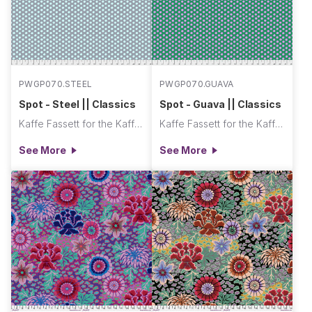
PWGP070.STEEL
PWGP070.GUAVA
Spot - Steel || Classics
Spot - Guava || Classics
Kaffe Fassett for the Kaffe Fassett Collective
Kaffe Fassett for the Kaffe Fassett Collective
See More
See More