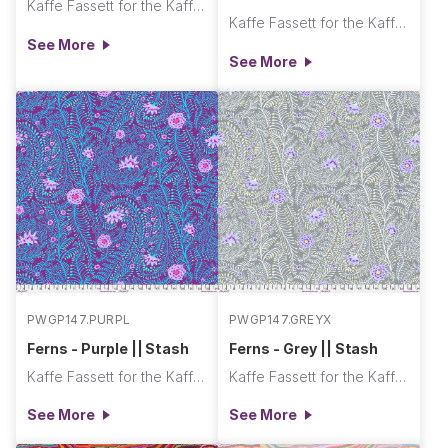
Kaffe Fassett for the Kaffe Fassett Collective
Kaffe Fassett for the Kaffe Fassett Collective
See More
See More
PWGP147.PURPL
PWGP147.GREYX
Ferns - Purple || Stash
Ferns - Grey || Stash
Kaffe Fassett for the Kaffe Fassett Collective
Kaffe Fassett for the Kaffe Fassett Collective
See More
See More