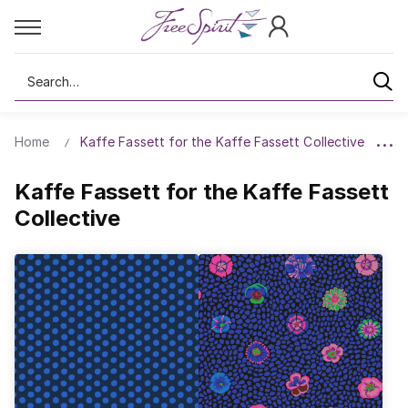
Search
Home
Kaffe Fassett for the Kaffe Fassett Collective
Kaffe Fassett for the Kaffe Fassett
Collective