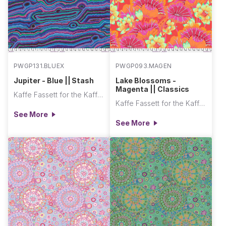
PWGP131.BLUEX
PWGP093.MAGEN
Jupiter - Blue || Stash
Lake Blossoms -
Magenta || Classics
Kaffe Fassett for the Kaffe Fassett Collective
Kaffe Fassett for the Kaffe Fassett Collective
See More
See More