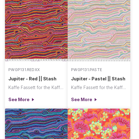
PWGP131.REDXX
PWGP131.PASTE
Jupiter - Red || Stash
Jupiter - Pastel || Stash
Kaffe Fassett for the Kaffe Fassett Collective
Kaffe Fassett for the Kaffe Fassett Collective
See More
See More