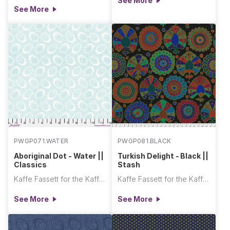
See More
See More
PWGP071.WATER
PWGP081.BLACK
Aboriginal Dot - Water ||
Turkish Delight - Black ||
Classics
Stash
Kaffe Fassett for the Kaffe Fassett Collective
Kaffe Fassett for the Kaffe Fassett Collective
See More
See More