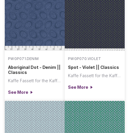
PWGP071.DENIM
PWGP070.VIOLET
Aboriginal Dot - Denim ||
Spot - Violet || Classics
Classics
Kaffe Fassett for the Kaffe Fassett Collective
Kaffe Fassett for the Kaffe Fassett Collective
See More
See More