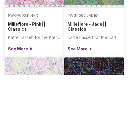
PWGP092.PINKX
PWGP092.JADEX
Millefiore - Pink ||
Millefiore - Jade ||
Classics
Classics
Kaffe Fassett for the Kaffe Fassett Collective
Kaffe Fassett for the Kaffe Fassett Collective
See More
See More
PWGP092.GREYX
PWGP092.DARKX