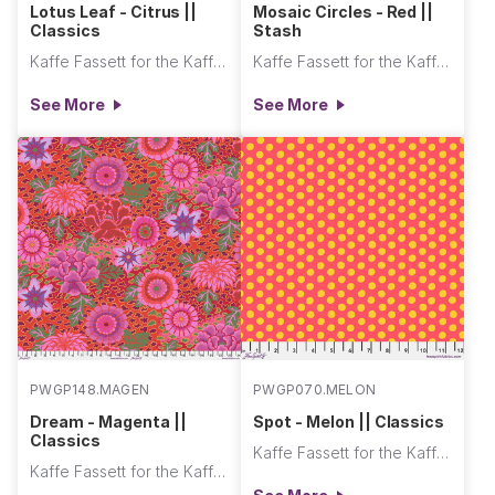
Lotus Leaf - Citrus ||
Mosaic Circles - Red ||
Classics
Stash
Kaffe Fassett for the Kaffe Fassett Collective
Kaffe Fassett for the Kaffe Fassett Collective
See More
See More
PWGP148.MAGEN
PWGP070.MELON
Dream - Magenta ||
Spot - Melon || Classics
Classics
Kaffe Fassett for the Kaffe Fassett Collective
Kaffe Fassett for the Kaffe Fassett Collective