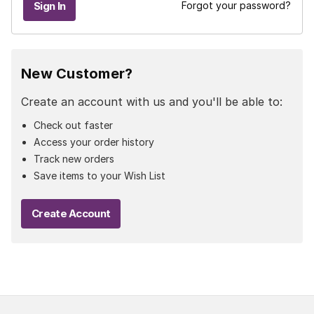
Forgot your password?
New Customer?
Create an account with us and you'll be able to:
Check out faster
Access your order history
Track new orders
Save items to your Wish List
Create Account