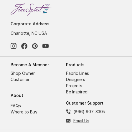
Corporate Address
Charlotte, NC USA
Become A Member
Products
Shop Owner
Fabric Lines
Customer
Designers
Projects
Be Inspired
About
Customer Support
FAQs
(866) 907-3305
Where to Buy
Email Us