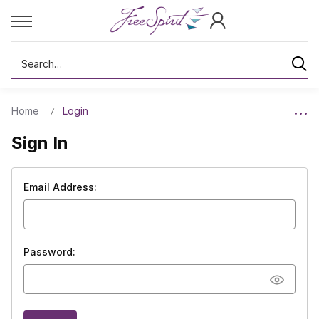
Search
Home
Login
Sign In
Email Address:
Password: