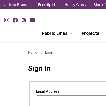
Jaftex Brands:
FreeSpirit
Henry Glass
Blank Q
Fabric Lines
Projects
Home
Login
Sign In
Email Address: