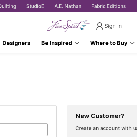
uilting
StudioE
A.E. Nathan
Fabric Editions
Sign In
Designers
Be Inspired
Where to Buy
New Customer?
Create an account with us