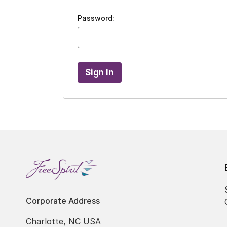
Password:
Corporate Address
Charlotte, NC USA