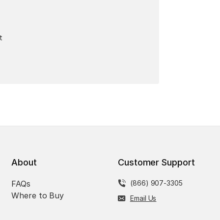
t
About
Customer Support
FAQs
(866) 907-3305
Where to Buy
Email Us