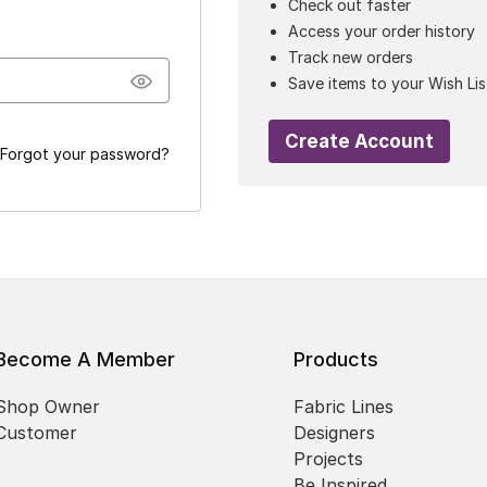
Check out faster
Access your order history
Track new orders
Save items to your Wish Lis
Create Account
Forgot your password?
Become A Member
Products
Shop Owner
Fabric Lines
Customer
Designers
Projects
Be Inspired