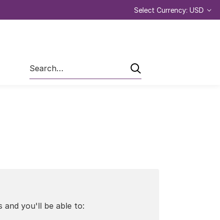
Select Currency: USD
Search
 and you'll be able to: