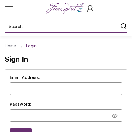
Search
Home
Login
Sign In
Email Address:
Password: