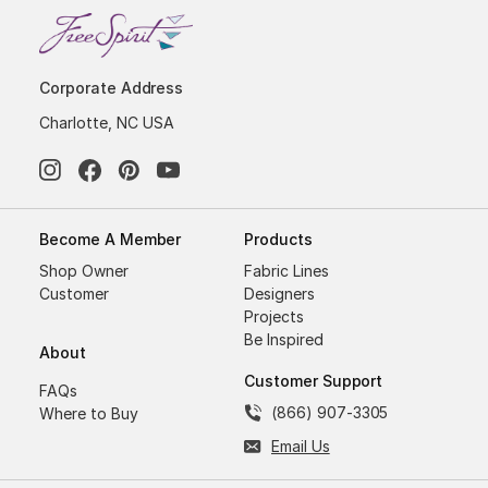
Corporate Address
Charlotte, NC USA
Become A Member
Products
Shop Owner
Fabric Lines
Customer
Designers
Projects
Be Inspired
About
Customer Support
FAQs
(866) 907-3305
Where to Buy
Email Us