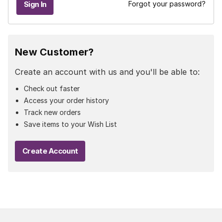
Forgot your password?
New Customer?
Create an account with us and you'll be able to:
Check out faster
Access your order history
Track new orders
Save items to your Wish List
Create Account