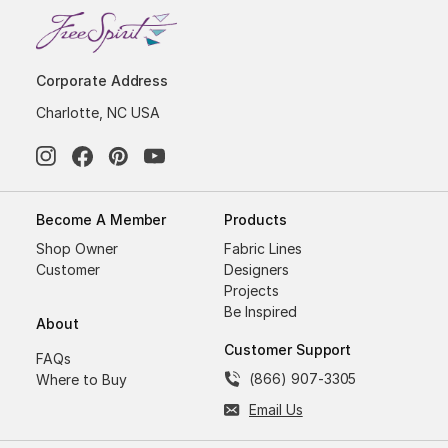
Corporate Address
Charlotte, NC USA
Become A Member
Products
Shop Owner
Fabric Lines
Customer
Designers
Projects
Be Inspired
About
Customer Support
FAQs
(866) 907-3305
Where to Buy
Email Us