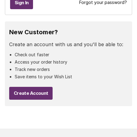
Forgot your password?
New Customer?
Create an account with us and you'll be able to:
Check out faster
Access your order history
Track new orders
Save items to your Wish List
Create Account