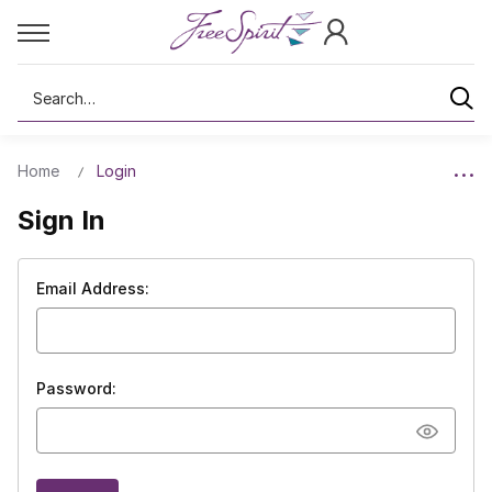
Search
Home
Login
Sign In
Email Address:
Password: