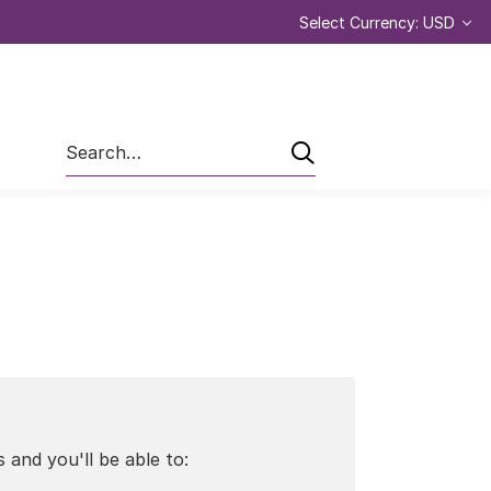
Select Currency: USD
Search
 and you'll be able to: