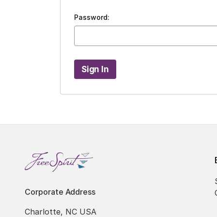
Password:
Corporate Address
Charlotte, NC USA