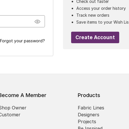
Check out faster
Access your order history
Track new orders
Save items to your Wish Lis
Create Account
Forgot your password?
Become A Member
Products
Shop Owner
Fabric Lines
Customer
Designers
Projects
Be Inspired