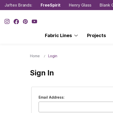
Jaftex Brands:
FreeSpirit
Henry Glass
Blank Q
Fabric Lines
Projects
Home
Login
Sign In
Email Address: