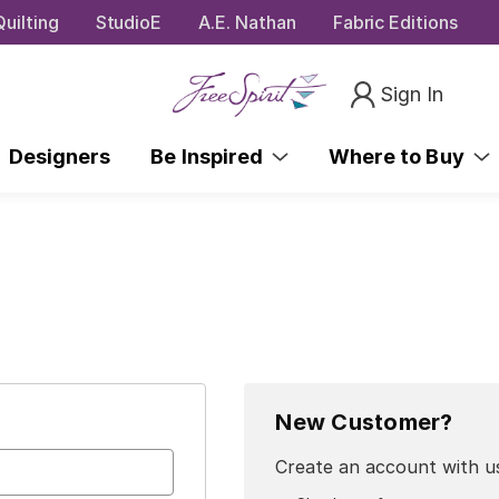
uilting
StudioE
A.E. Nathan
Fabric Editions
Sign In
Designers
Be Inspired
Where to Buy
New Customer?
Create an account with us