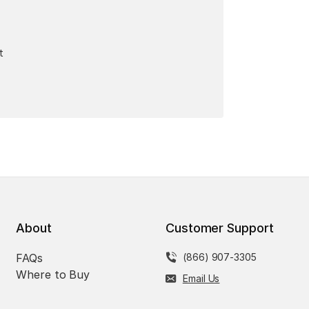
t
About
Customer Support
FAQs
(866) 907-3305
Where to Buy
Email Us