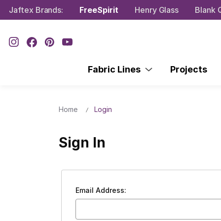
Jaftex Brands:
FreeSpirit
Henry Glass
Blank Q
Fabric Lines
Projects
Home
Login
Sign In
Email Address: