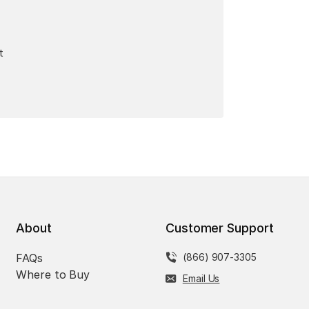
t
About
Customer Support
FAQs
(866) 907-3305
Where to Buy
Email Us