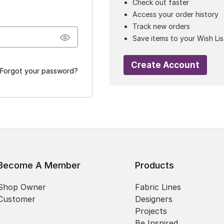
Check out faster
Access your order history
Track new orders
Save items to your Wish Lis
Create Account
Forgot your password?
Become A Member
Products
Shop Owner
Fabric Lines
Customer
Designers
Projects
Be Inspired