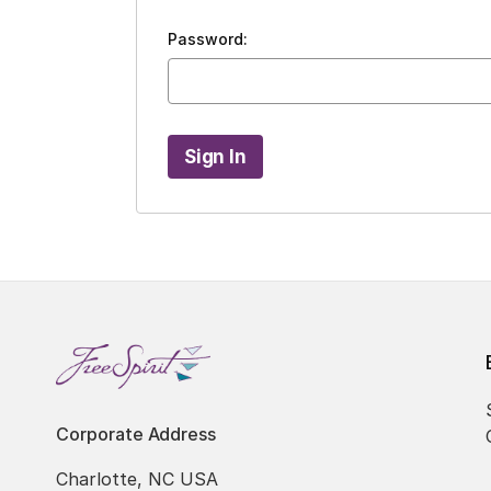
Password:
Corporate Address
Charlotte, NC USA