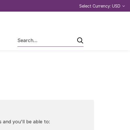
Select Currency: USD
Search
 and you'll be able to: