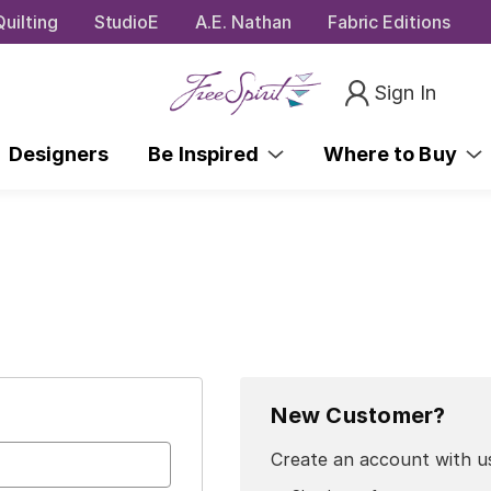
uilting
StudioE
A.E. Nathan
Fabric Editions
Sign In
Designers
Be Inspired
Where to Buy
New Customer?
Create an account with us