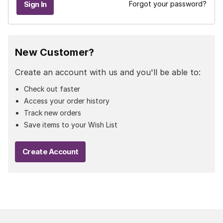
Forgot your password?
New Customer?
Create an account with us and you'll be able to:
Check out faster
Access your order history
Track new orders
Save items to your Wish List
Create Account