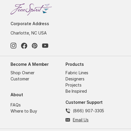
Corporate Address
Charlotte, NC USA
Become A Member
Products
Shop Owner
Fabric Lines
Customer
Designers
Projects
Be Inspired
About
Customer Support
FAQs
(866) 907-3305
Where to Buy
Email Us