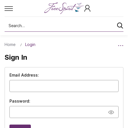
Search
Home
Login
Sign In
Email Address:
Password: