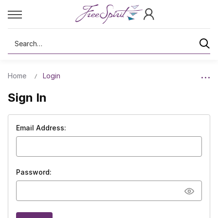
Search
Home
Login
Sign In
Email Address:
Password: