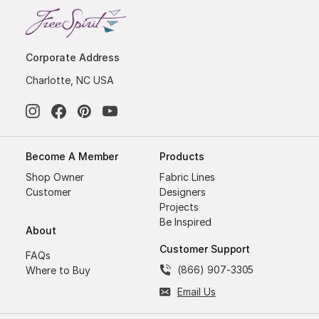
Corporate Address
Charlotte, NC USA
Become A Member
Products
Shop Owner
Fabric Lines
Customer
Designers
Projects
Be Inspired
About
Customer Support
FAQs
(866) 907-3305
Where to Buy
Email Us