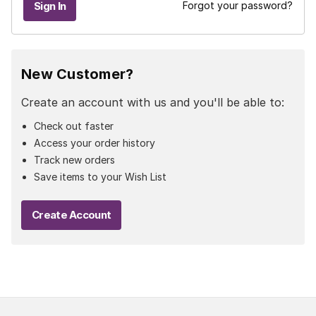
Forgot your password?
New Customer?
Create an account with us and you'll be able to:
Check out faster
Access your order history
Track new orders
Save items to your Wish List
Create Account