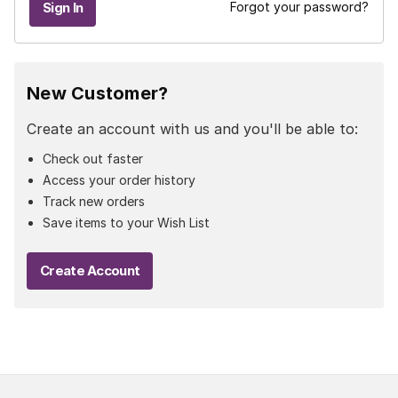
Forgot your password?
New Customer?
Create an account with us and you'll be able to:
Check out faster
Access your order history
Track new orders
Save items to your Wish List
Create Account