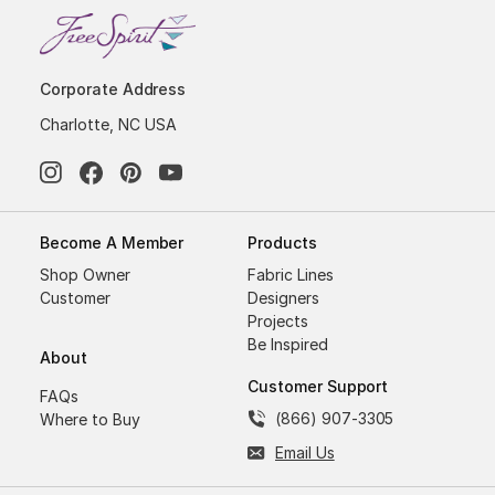
Corporate Address
Charlotte, NC USA
Become A Member
Products
Shop Owner
Fabric Lines
Customer
Designers
Projects
Be Inspired
About
Customer Support
FAQs
(866) 907-3305
Where to Buy
Email Us