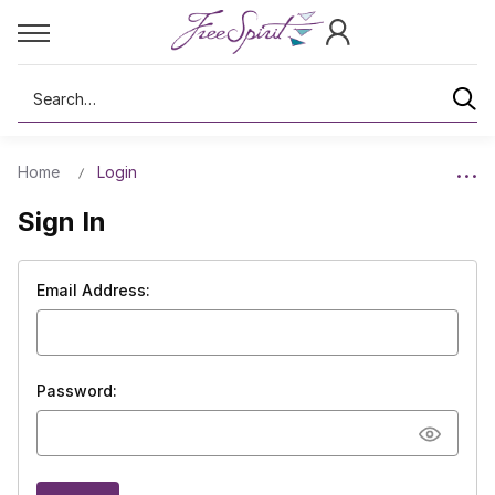
Search
Home
Login
Sign In
Email Address:
Password: