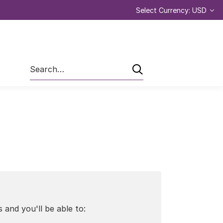
Select Currency: USD
Search
 and you'll be able to: