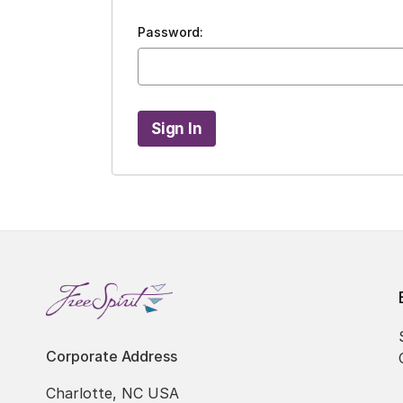
Password:
Corporate Address
Charlotte, NC USA