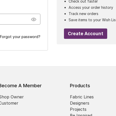
Check out faster
Access your order history
Track new orders
Save items to your Wish Lis
Create Account
Forgot your password?
Become A Member
Products
Shop Owner
Fabric Lines
Customer
Designers
Projects
Be Inspired