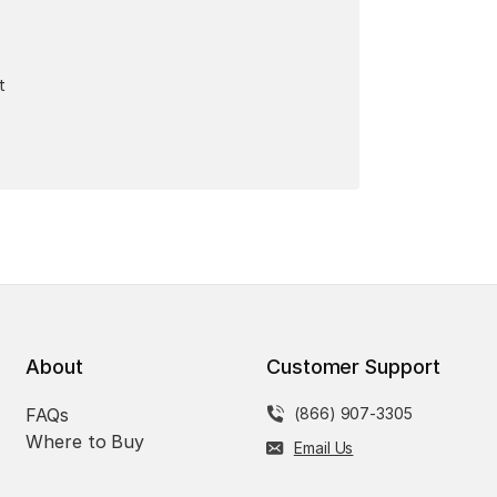
t
About
Customer Support
FAQs
(866) 907-3305
Where to Buy
Email Us