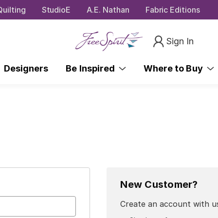
uilting
StudioE
A.E. Nathan
Fabric Editions
Sign In
Designers
Be Inspired
Where to Buy
New Customer?
Create an account with us