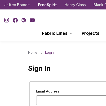
Jaftex Brands:
FreeSpirit
Henry Glass
Blank Q
Fabric Lines
Projects
Home
Login
Sign In
Email Address: