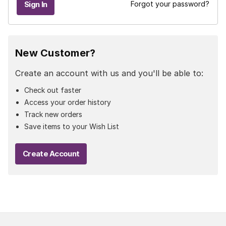
Forgot your password?
New Customer?
Create an account with us and you'll be able to:
Check out faster
Access your order history
Track new orders
Save items to your Wish List
Create Account