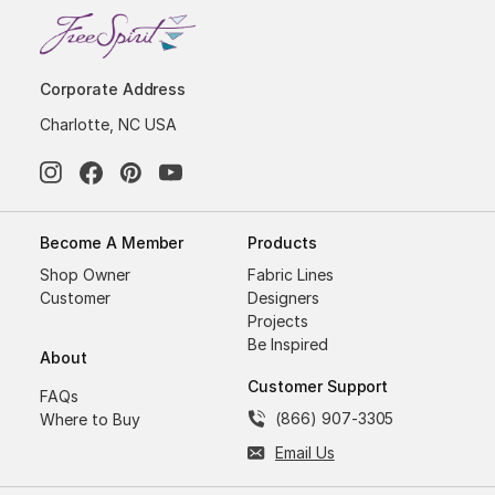
Corporate Address
Charlotte, NC USA
Become A Member
Products
Shop Owner
Fabric Lines
Customer
Designers
Projects
Be Inspired
About
Customer Support
FAQs
(866) 907-3305
Where to Buy
Email Us