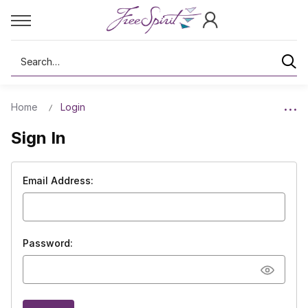
Search
Home
Login
Sign In
Email Address:
Password: