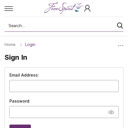
Search
Home
Login
Sign In
Email Address:
Password: