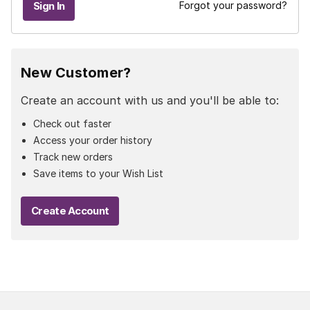
Forgot your password?
New Customer?
Create an account with us and you'll be able to:
Check out faster
Access your order history
Track new orders
Save items to your Wish List
Create Account