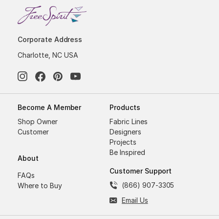
Corporate Address
Charlotte, NC USA
Become A Member
Products
Shop Owner
Fabric Lines
Customer
Designers
Projects
Be Inspired
About
Customer Support
FAQs
(866) 907-3305
Where to Buy
Email Us