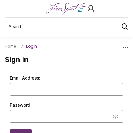
Search
Home
Login
Sign In
Email Address:
Password: