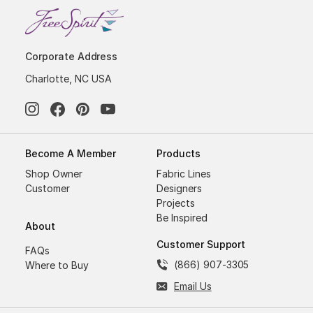
Corporate Address
Charlotte, NC USA
Become A Member
Products
Shop Owner
Fabric Lines
Customer
Designers
Projects
Be Inspired
About
Customer Support
FAQs
(866) 907-3305
Where to Buy
Email Us