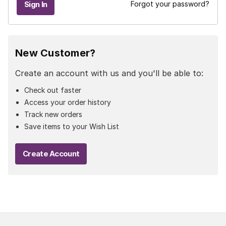
Forgot your password?
New Customer?
Create an account with us and you'll be able to:
Check out faster
Access your order history
Track new orders
Save items to your Wish List
Create Account