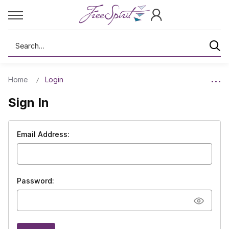
Search
Home
Login
Sign In
Email Address:
Password: