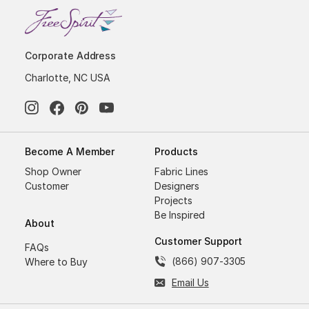
Corporate Address
Charlotte, NC USA
Become A Member
Products
Shop Owner
Fabric Lines
Customer
Designers
Projects
Be Inspired
About
Customer Support
FAQs
(866) 907-3305
Where to Buy
Email Us