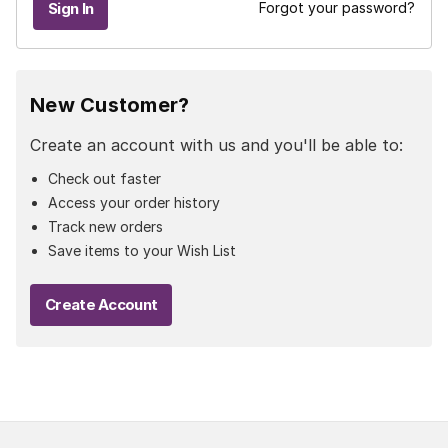
Forgot your password?
New Customer?
Create an account with us and you'll be able to:
Check out faster
Access your order history
Track new orders
Save items to your Wish List
Create Account