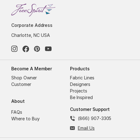
Corporate Address
Charlotte, NC USA
Become A Member
Products
Shop Owner
Fabric Lines
Customer
Designers
Projects
Be Inspired
About
Customer Support
FAQs
(866) 907-3305
Where to Buy
Email Us