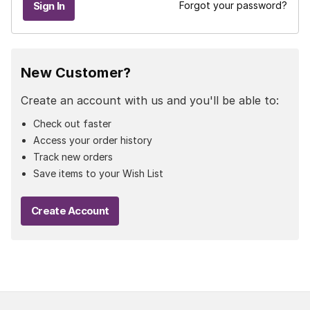
Forgot your password?
New Customer?
Create an account with us and you'll be able to:
Check out faster
Access your order history
Track new orders
Save items to your Wish List
Create Account