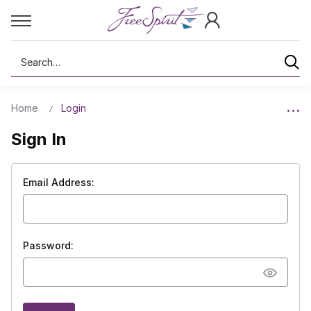
Search
Home
Login
Sign In
Email Address:
Password: