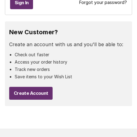
Forgot your password?
New Customer?
Create an account with us and you'll be able to:
Check out faster
Access your order history
Track new orders
Save items to your Wish List
Create Account