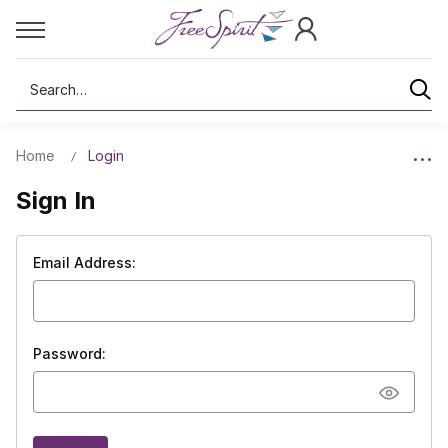
Search
Home
Login
Sign In
Email Address:
Password: