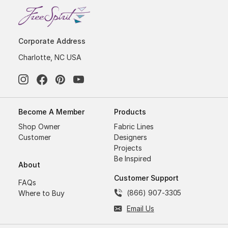
Corporate Address
Charlotte, NC USA
Become A Member
Products
Shop Owner
Fabric Lines
Customer
Designers
Projects
Be Inspired
About
Customer Support
FAQs
(866) 907-3305
Where to Buy
Email Us