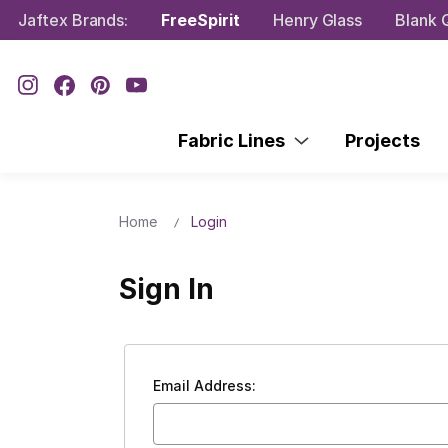
Jaftex Brands:
FreeSpirit
Henry Glass
Blank Q
Fabric Lines
Projects
Home
Login
Sign In
Email Address: