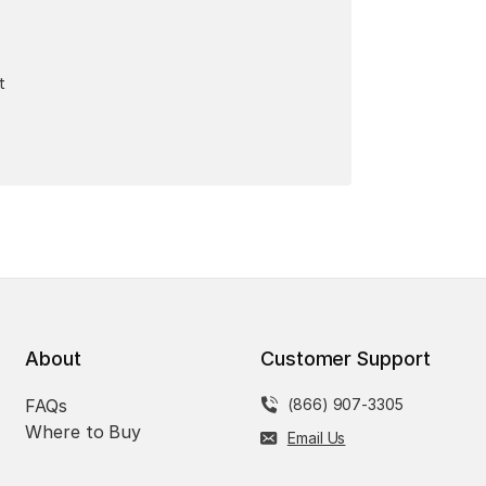
t
About
Customer Support
FAQs
(866) 907-3305
Where to Buy
Email Us