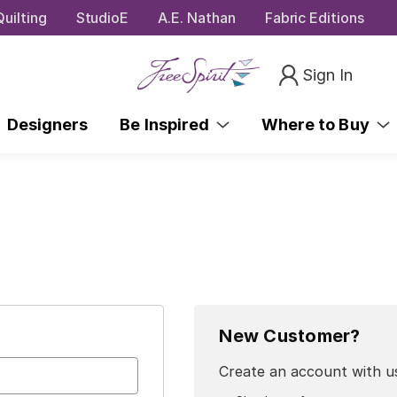
uilting
StudioE
A.E. Nathan
Fabric Editions
Sign In
Designers
Be Inspired
Where to Buy
New Customer?
Create an account with us