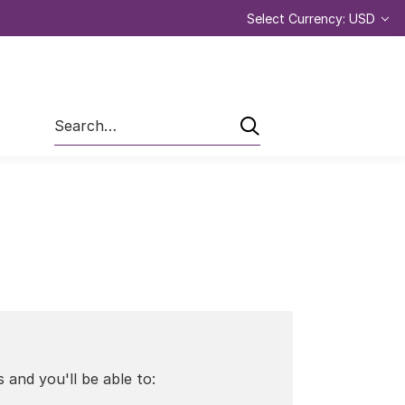
Select Currency: USD
Search
 and you'll be able to: