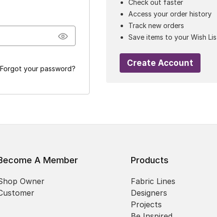
Check out faster
Access your order history
Track new orders
Save items to your Wish Lis
Create Account
Forgot your password?
Become A Member
Products
Shop Owner
Fabric Lines
Customer
Designers
Projects
Be Inspired