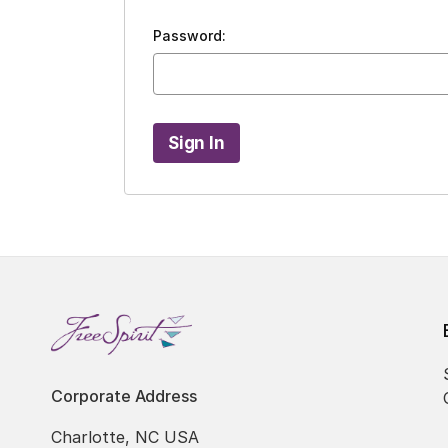
Password:
Corporate Address
Charlotte, NC USA