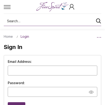
Search
Home
Login
Sign In
Email Address:
Password: