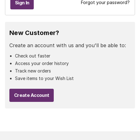
Forgot your password?
New Customer?
Create an account with us and you'll be able to:
Check out faster
Access your order history
Track new orders
Save items to your Wish List
Create Account