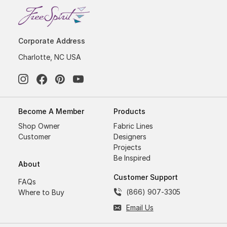
Corporate Address
Charlotte, NC USA
Become A Member
Products
Shop Owner
Fabric Lines
Customer
Designers
Projects
Be Inspired
About
Customer Support
FAQs
(866) 907-3305
Where to Buy
Email Us