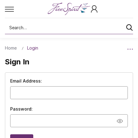
Search
Home
Login
Sign In
Email Address:
Password: