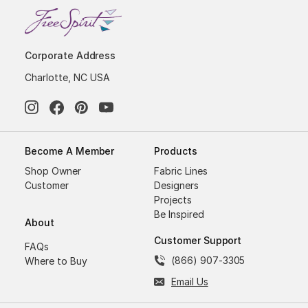
Corporate Address
Charlotte, NC USA
Become A Member
Products
Shop Owner
Fabric Lines
Customer
Designers
Projects
Be Inspired
About
Customer Support
FAQs
(866) 907-3305
Where to Buy
Email Us