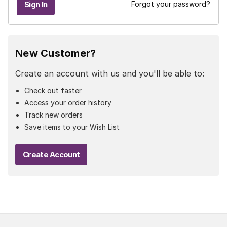
Forgot your password?
New Customer?
Create an account with us and you'll be able to:
Check out faster
Access your order history
Track new orders
Save items to your Wish List
Create Account