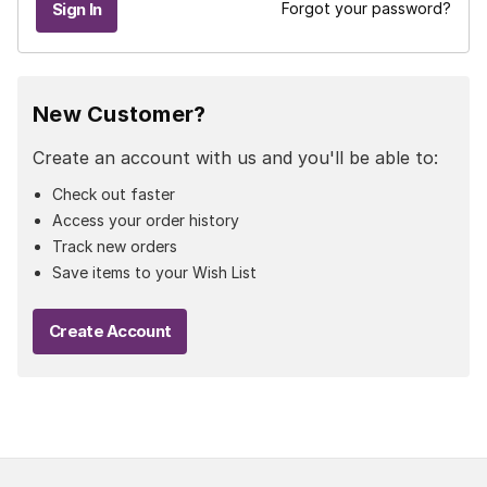
Forgot your password?
New Customer?
Create an account with us and you'll be able to:
Check out faster
Access your order history
Track new orders
Save items to your Wish List
Create Account