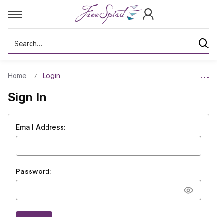
Search
Home
Login
Sign In
Email Address:
Password: