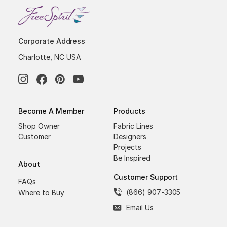
Corporate Address
Charlotte, NC USA
Become A Member
Products
Shop Owner
Fabric Lines
Customer
Designers
Projects
Be Inspired
About
Customer Support
FAQs
(866) 907-3305
Where to Buy
Email Us