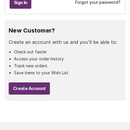
Forgot your password?
New Customer?
Create an account with us and you'll be able to:
Check out faster
Access your order history
Track new orders
Save items to your Wish List
Create Account