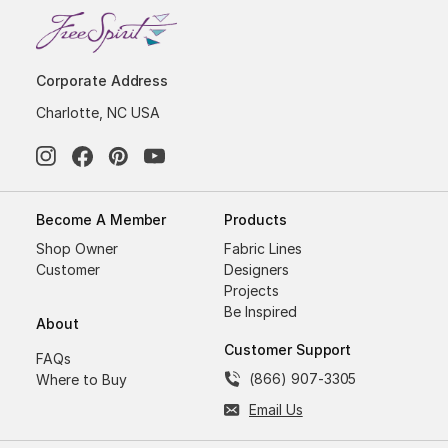
Corporate Address
Charlotte, NC USA
Become A Member
Products
Shop Owner
Fabric Lines
Customer
Designers
Projects
Be Inspired
About
Customer Support
FAQs
(866) 907-3305
Where to Buy
Email Us