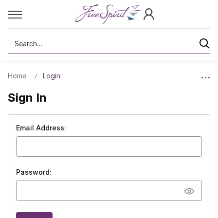
Search
Home
Login
Sign In
Email Address:
Password: