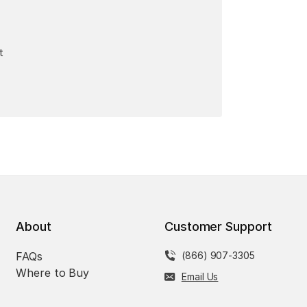
t
About
Customer Support
FAQs
(866) 907-3305
Where to Buy
Email Us