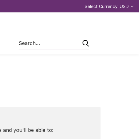
Select Currency: USD
Search
 and you'll be able to: