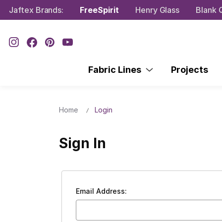
Jaftex Brands:
FreeSpirit
Henry Glass
Blank Q
Fabric Lines
Projects
Home
Login
Sign In
Email Address: