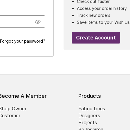
Check out faster
Access your order history
Track new orders
Save items to your Wish Lis
Create Account
Forgot your password?
Become A Member
Products
Shop Owner
Fabric Lines
Customer
Designers
Projects
Be Inspired