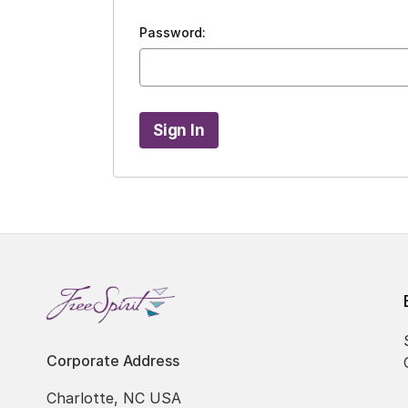
Password:
Corporate Address
Charlotte, NC USA