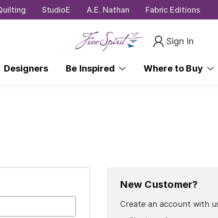
uilting
StudioE
A.E. Nathan
Fabric Editions
Sign In
Designers
Be Inspired
Where to Buy
New Customer?
Create an account with us