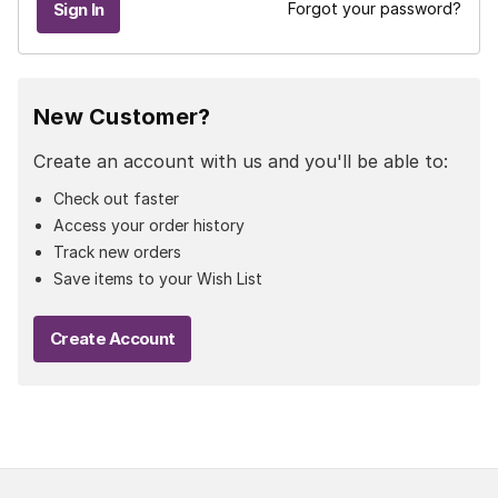
Forgot your password?
New Customer?
Create an account with us and you'll be able to:
Check out faster
Access your order history
Track new orders
Save items to your Wish List
Create Account