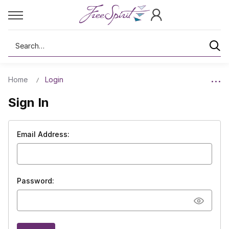
Search
Home
Login
Sign In
Email Address:
Password: