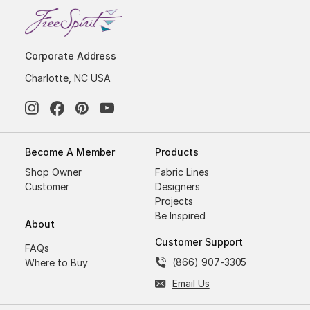
Corporate Address
Charlotte, NC USA
Become A Member
Products
Shop Owner
Fabric Lines
Customer
Designers
Projects
Be Inspired
About
Customer Support
FAQs
(866) 907-3305
Where to Buy
Email Us