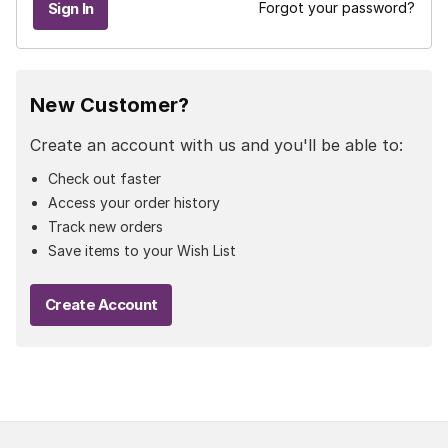
Forgot your password?
New Customer?
Create an account with us and you'll be able to:
Check out faster
Access your order history
Track new orders
Save items to your Wish List
Create Account