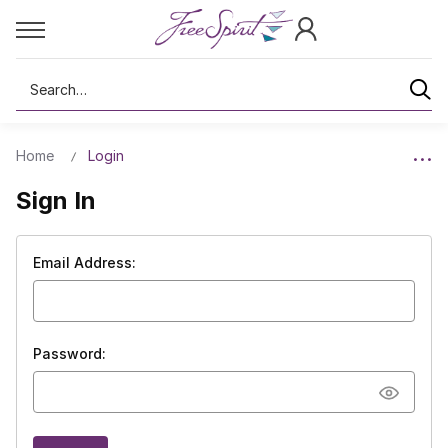
Search
Home
Login
Sign In
Email Address:
Password: