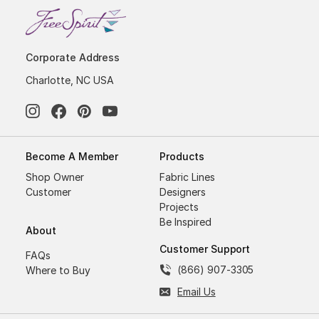
Corporate Address
Charlotte, NC USA
Become A Member
Products
Shop Owner
Fabric Lines
Customer
Designers
Projects
Be Inspired
About
Customer Support
FAQs
(866) 907-3305
Where to Buy
Email Us