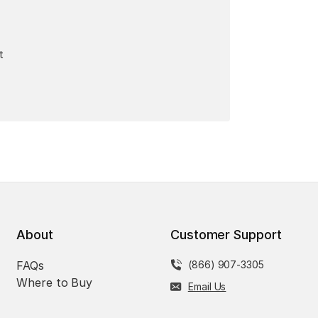
t
About
Customer Support
FAQs
(866) 907-3305
Where to Buy
Email Us