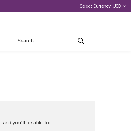
Select Currency: USD
Search
 and you'll be able to: