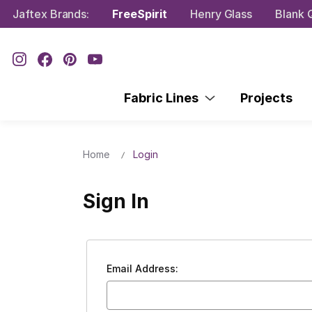
Jaftex Brands:
FreeSpirit
Henry Glass
Blank Q
Fabric Lines
Projects
Home
Login
Sign In
Email Address: