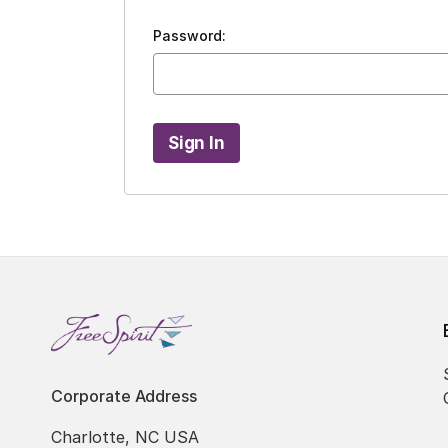
Password:
Corporate Address
Charlotte, NC USA