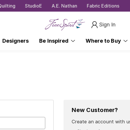
uilting
StudioE
A.E. Nathan
Fabric Editions
Sign In
Designers
Be Inspired
Where to Buy
New Customer?
Create an account with us