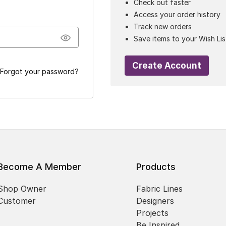
Check out faster
Access your order history
Track new orders
Save items to your Wish Lis
Create Account
Forgot your password?
Become A Member
Products
Shop Owner
Fabric Lines
Customer
Designers
Projects
Be Inspired