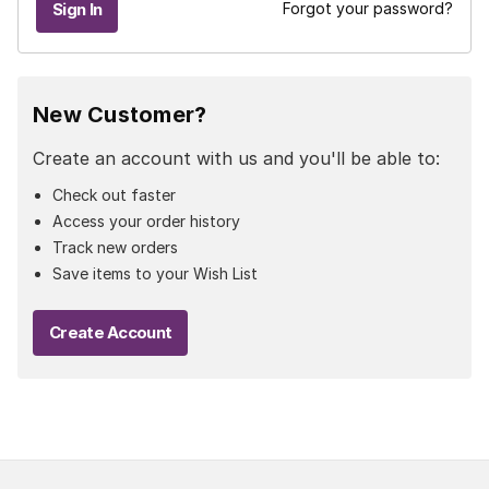
Forgot your password?
New Customer?
Create an account with us and you'll be able to:
Check out faster
Access your order history
Track new orders
Save items to your Wish List
Create Account