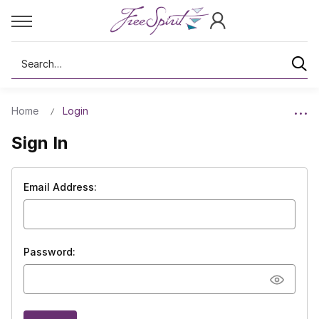
Search
Home
Login
Sign In
Email Address:
Password: