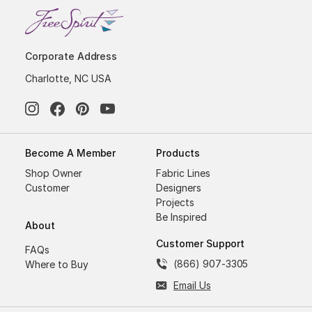
Corporate Address
Charlotte, NC USA
Become A Member
Products
Shop Owner
Fabric Lines
Customer
Designers
Projects
Be Inspired
About
Customer Support
FAQs
(866) 907-3305
Where to Buy
Email Us