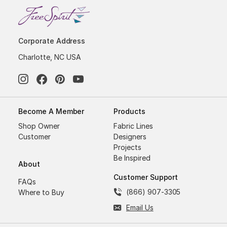
Corporate Address
Charlotte, NC USA
Become A Member
Products
Shop Owner
Fabric Lines
Customer
Designers
Projects
Be Inspired
About
Customer Support
FAQs
(866) 907-3305
Where to Buy
Email Us