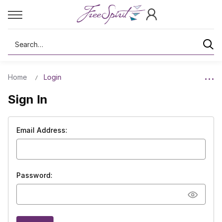
Search
Home
Login
Sign In
Email Address:
Password: