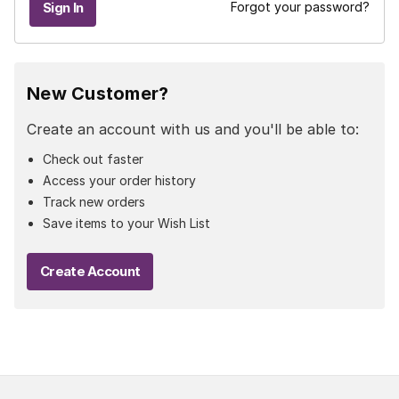
Forgot your password?
New Customer?
Create an account with us and you'll be able to:
Check out faster
Access your order history
Track new orders
Save items to your Wish List
Create Account