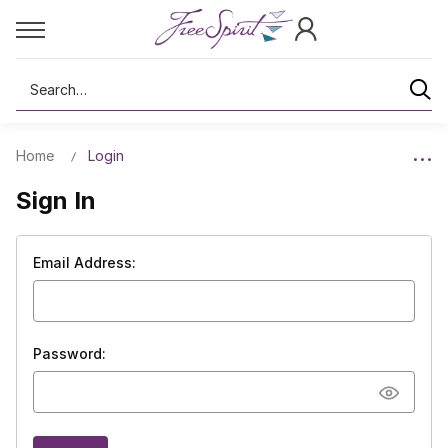
Search
Home
Login
Sign In
Email Address:
Password: