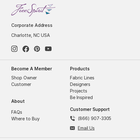
Corporate Address
Charlotte, NC USA
Become A Member
Products
Shop Owner
Fabric Lines
Customer
Designers
Projects
Be Inspired
About
Customer Support
FAQs
(866) 907-3305
Where to Buy
Email Us