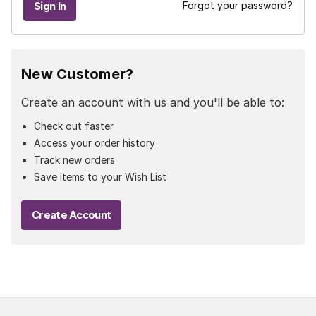
Forgot your password?
New Customer?
Create an account with us and you'll be able to:
Check out faster
Access your order history
Track new orders
Save items to your Wish List
Create Account