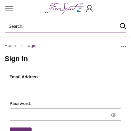
Search
Home
Login
Sign In
Email Address:
Password: