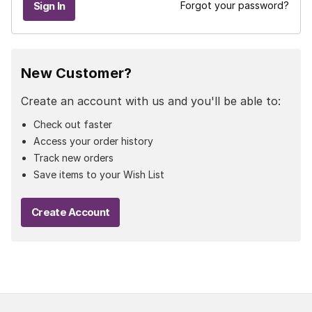
Forgot your password?
New Customer?
Create an account with us and you'll be able to:
Check out faster
Access your order history
Track new orders
Save items to your Wish List
Create Account