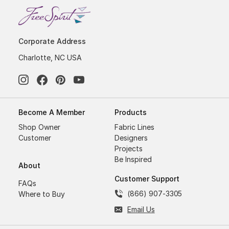
Corporate Address
Charlotte, NC USA
Become A Member
Products
Shop Owner
Fabric Lines
Customer
Designers
Projects
Be Inspired
About
Customer Support
FAQs
(866) 907-3305
Where to Buy
Email Us