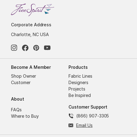
Corporate Address
Charlotte, NC USA
Become A Member
Products
Shop Owner
Fabric Lines
Customer
Designers
Projects
Be Inspired
About
Customer Support
FAQs
(866) 907-3305
Where to Buy
Email Us