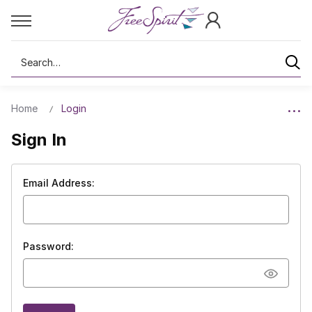
Search
Home
Login
Sign In
Email Address:
Password: