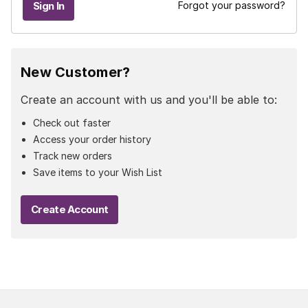
Forgot your password?
New Customer?
Create an account with us and you'll be able to:
Check out faster
Access your order history
Track new orders
Save items to your Wish List
Create Account