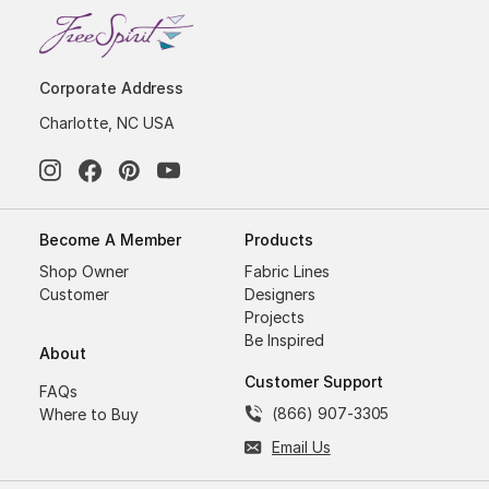
Corporate Address
Charlotte, NC USA
Become A Member
Products
Shop Owner
Fabric Lines
Customer
Designers
Projects
Be Inspired
About
Customer Support
FAQs
(866) 907-3305
Where to Buy
Email Us