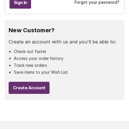
Forgot your password?
New Customer?
Create an account with us and you'll be able to:
Check out faster
Access your order history
Track new orders
Save items to your Wish List
Create Account