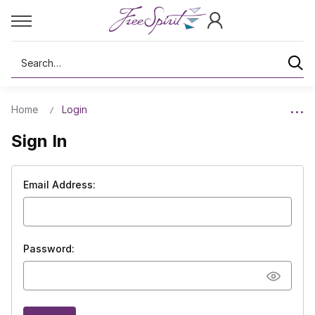
Search
Home
Login
Sign In
Email Address:
Password: