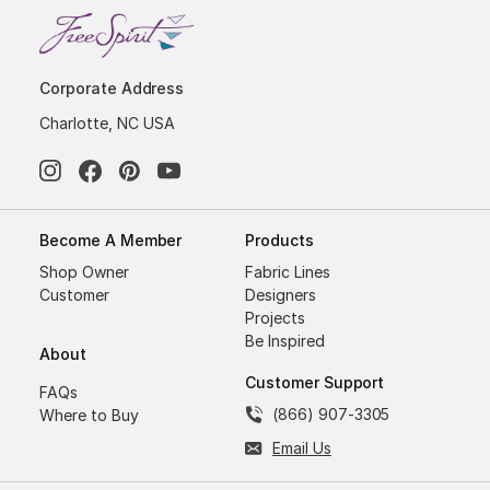
Corporate Address
Charlotte, NC USA
Become A Member
Products
Shop Owner
Fabric Lines
Customer
Designers
Projects
Be Inspired
About
Customer Support
FAQs
(866) 907-3305
Where to Buy
Email Us