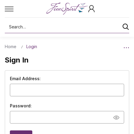
Search
Home
Login
Sign In
Email Address:
Password: