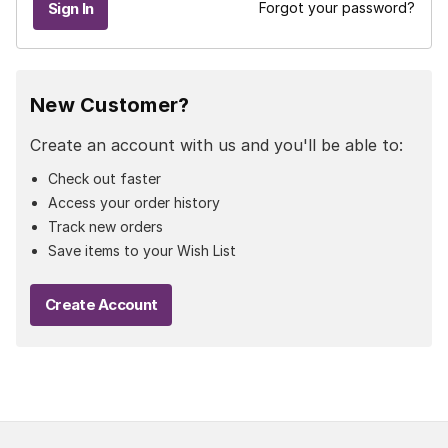
Forgot your password?
New Customer?
Create an account with us and you'll be able to:
Check out faster
Access your order history
Track new orders
Save items to your Wish List
Create Account