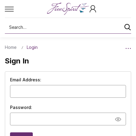
Search
Home
Login
Sign In
Email Address:
Password: