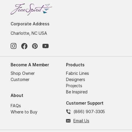
Corporate Address
Charlotte, NC USA
Become A Member
Products
Shop Owner
Fabric Lines
Customer
Designers
Projects
Be Inspired
About
Customer Support
FAQs
(866) 907-3305
Where to Buy
Email Us