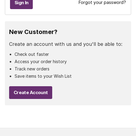
Forgot your password?
New Customer?
Create an account with us and you'll be able to:
Check out faster
Access your order history
Track new orders
Save items to your Wish List
Create Account