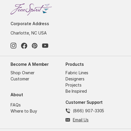
Corporate Address
Charlotte, NC USA
Become A Member
Products
Shop Owner
Fabric Lines
Customer
Designers
Projects
Be Inspired
About
Customer Support
FAQs
(866) 907-3305
Where to Buy
Email Us