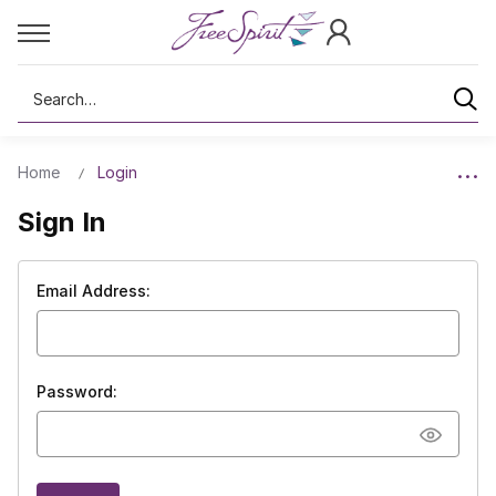
Search
Home
Login
Sign In
Email Address:
Password: