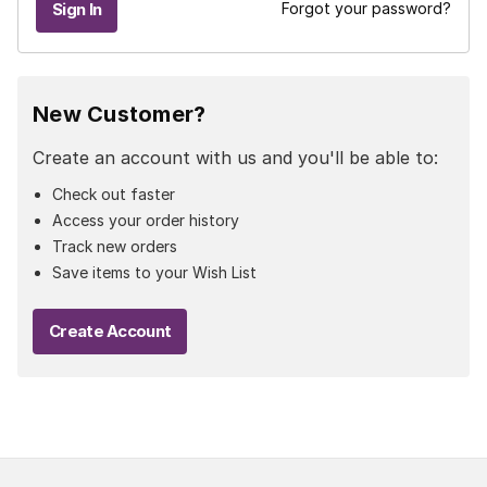
Forgot your password?
New Customer?
Create an account with us and you'll be able to:
Check out faster
Access your order history
Track new orders
Save items to your Wish List
Create Account