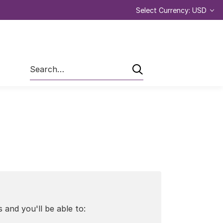
Select Currency: USD
Search
 and you'll be able to: