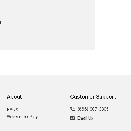
t
About
Customer Support
FAQs
(866) 907-3305
Where to Buy
Email Us