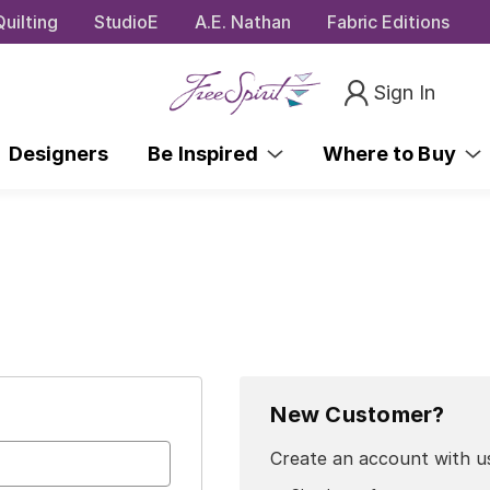
uilting
StudioE
A.E. Nathan
Fabric Editions
Sign In
Designers
Be Inspired
Where to Buy
New Customer?
Create an account with us