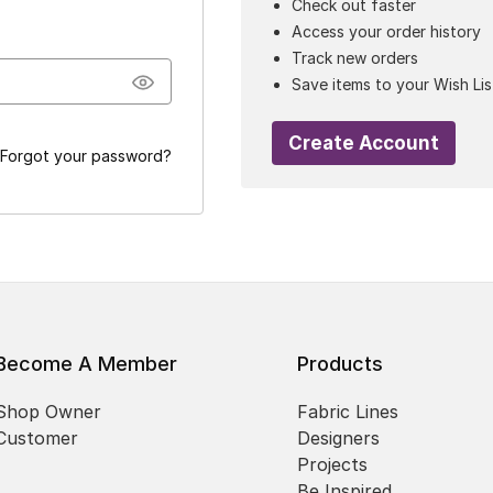
Check out faster
Access your order history
Track new orders
Save items to your Wish Lis
Create Account
Forgot your password?
Become A Member
Products
Shop Owner
Fabric Lines
Customer
Designers
Projects
Be Inspired