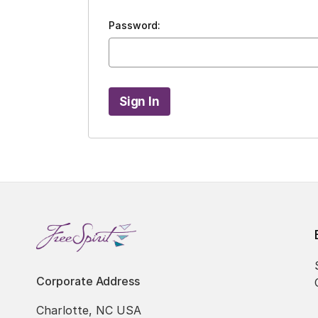
Password:
Corporate Address
Charlotte, NC USA