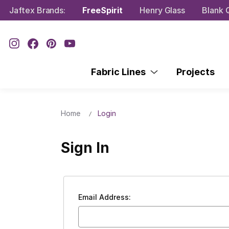
Jaftex Brands:
FreeSpirit
Henry Glass
Blank Q
Fabric Lines
Projects
Home
Login
Sign In
Email Address: