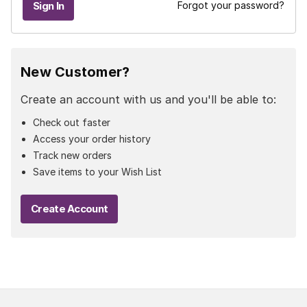
Forgot your password?
New Customer?
Create an account with us and you'll be able to:
Check out faster
Access your order history
Track new orders
Save items to your Wish List
Create Account