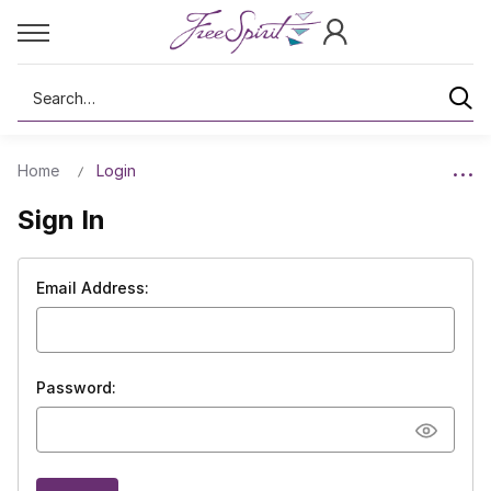
Search
Home
Login
Sign In
Email Address:
Password: