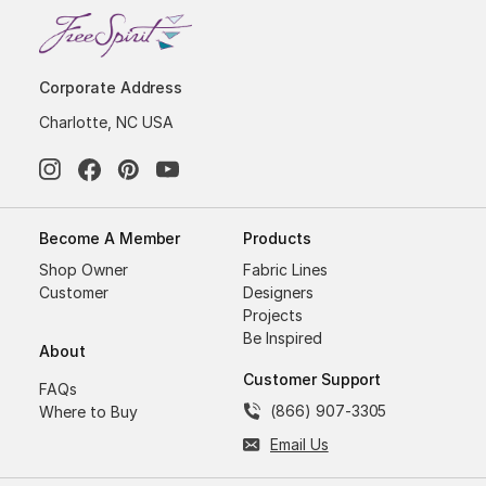
Corporate Address
Charlotte, NC USA
Become A Member
Products
Shop Owner
Fabric Lines
Customer
Designers
Projects
Be Inspired
About
Customer Support
FAQs
(866) 907-3305
Where to Buy
Email Us