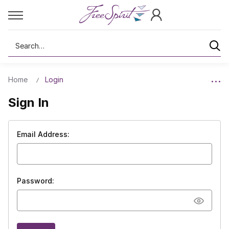
Search
Home
Login
Sign In
Email Address:
Password: