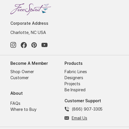
Corporate Address
Charlotte, NC USA
Become A Member
Products
Shop Owner
Fabric Lines
Customer
Designers
Projects
Be Inspired
About
Customer Support
FAQs
(866) 907-3305
Where to Buy
Email Us