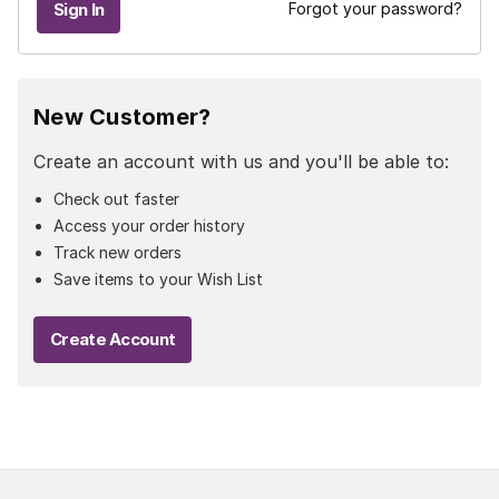
Forgot your password?
New Customer?
Create an account with us and you'll be able to:
Check out faster
Access your order history
Track new orders
Save items to your Wish List
Create Account