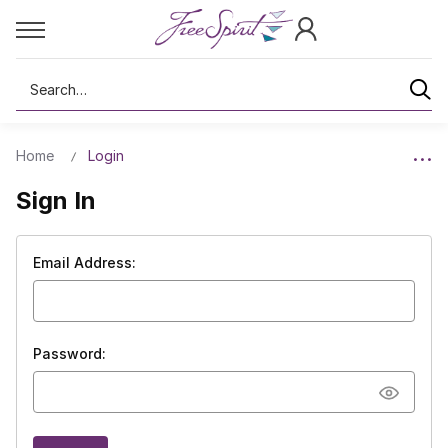
Search
Home
Login
Sign In
Email Address:
Password: