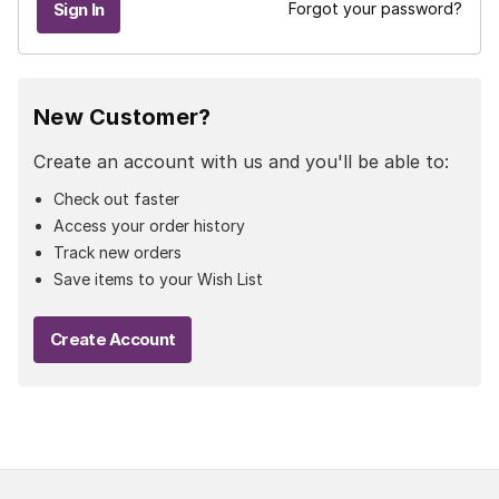
Forgot your password?
New Customer?
Create an account with us and you'll be able to:
Check out faster
Access your order history
Track new orders
Save items to your Wish List
Create Account