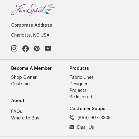
Corporate Address
Charlotte, NC USA
Become A Member
Products
Shop Owner
Fabric Lines
Customer
Designers
Projects
Be Inspired
About
Customer Support
FAQs
(866) 907-3305
Where to Buy
Email Us