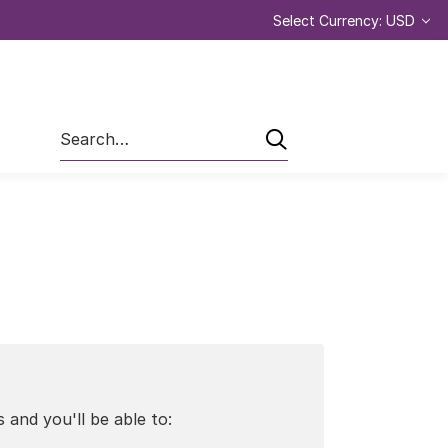
Select Currency: USD
Search
 and you'll be able to: