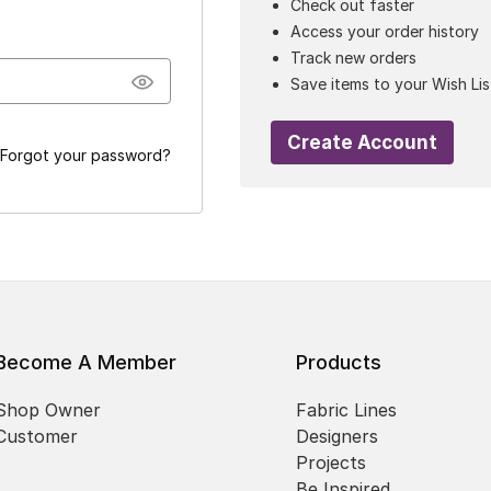
Check out faster
Access your order history
Track new orders
Save items to your Wish Lis
Create Account
Forgot your password?
Become A Member
Products
Shop Owner
Fabric Lines
Customer
Designers
Projects
Be Inspired