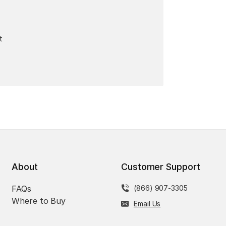
t
About
Customer Support
FAQs
(866) 907-3305
Where to Buy
Email Us