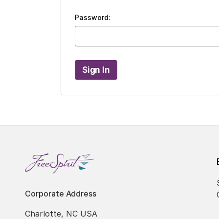
Password:
Corporate Address
Charlotte, NC USA