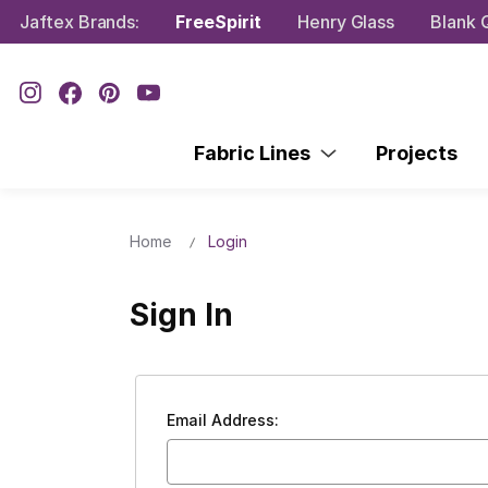
Jaftex Brands:
FreeSpirit
Henry Glass
Blank Q
Fabric Lines
Projects
Home
Login
Sign In
Email Address: