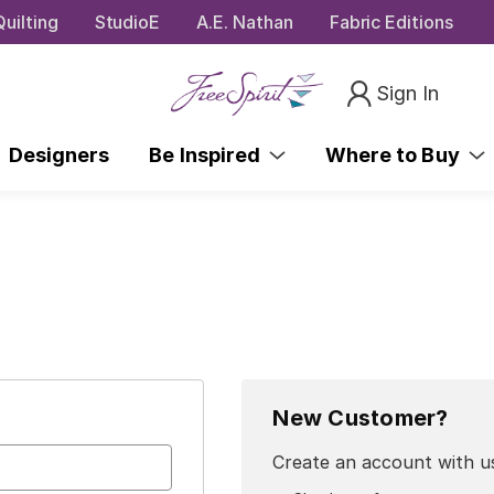
uilting
StudioE
A.E. Nathan
Fabric Editions
Sign In
Designers
Be Inspired
Where to Buy
New Customer?
Create an account with us