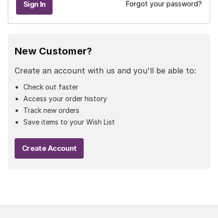
Forgot your password?
New Customer?
Create an account with us and you'll be able to:
Check out faster
Access your order history
Track new orders
Save items to your Wish List
Create Account