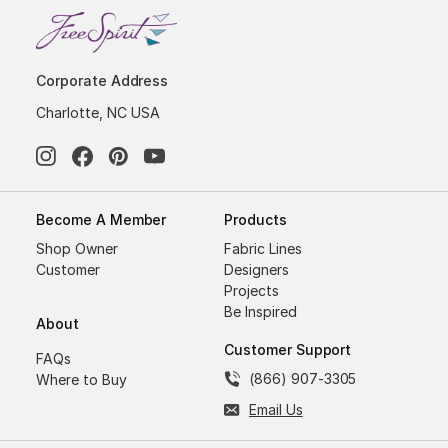
Corporate Address
Charlotte, NC USA
Become A Member
Products
Shop Owner
Fabric Lines
Customer
Designers
Projects
Be Inspired
About
Customer Support
FAQs
(866) 907-3305
Where to Buy
Email Us