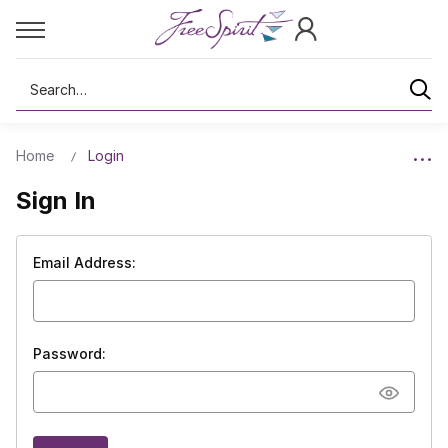
Search
Home
Login
Sign In
Email Address:
Password: