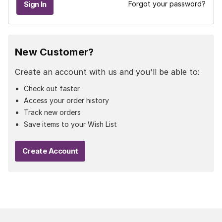
Forgot your password?
New Customer?
Create an account with us and you'll be able to:
Check out faster
Access your order history
Track new orders
Save items to your Wish List
Create Account