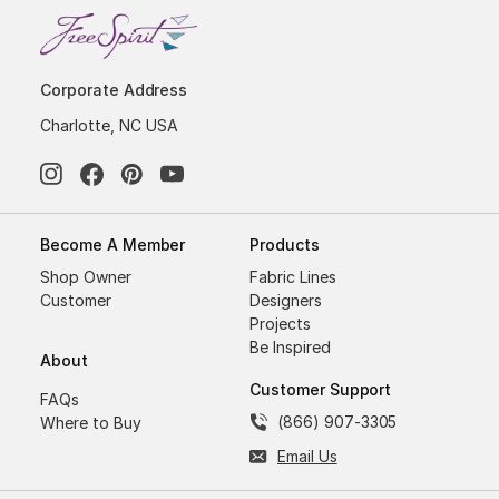
Corporate Address
Charlotte, NC USA
Become A Member
Products
Shop Owner
Fabric Lines
Customer
Designers
Projects
Be Inspired
About
Customer Support
FAQs
(866) 907-3305
Where to Buy
Email Us