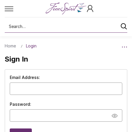
Search
Home
Login
Sign In
Email Address:
Password: