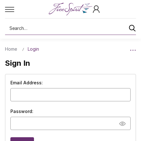
Search
Home
Login
Sign In
Email Address:
Password: