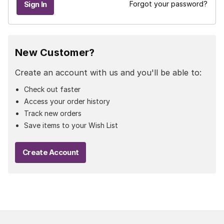
Forgot your password?
New Customer?
Create an account with us and you'll be able to:
Check out faster
Access your order history
Track new orders
Save items to your Wish List
Create Account