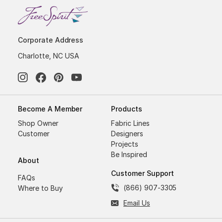
Corporate Address
Charlotte, NC USA
Become A Member
Products
Shop Owner
Fabric Lines
Customer
Designers
Projects
Be Inspired
About
Customer Support
FAQs
(866) 907-3305
Where to Buy
Email Us