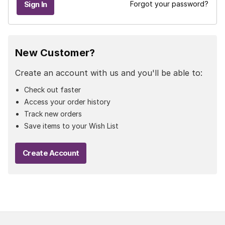
Forgot your password?
New Customer?
Create an account with us and you'll be able to:
Check out faster
Access your order history
Track new orders
Save items to your Wish List
Create Account