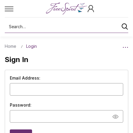
Search
Home
Login
Sign In
Email Address:
Password: