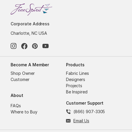
Corporate Address
Charlotte, NC USA
Become A Member
Products
Shop Owner
Fabric Lines
Customer
Designers
Projects
Be Inspired
About
Customer Support
FAQs
(866) 907-3305
Where to Buy
Email Us