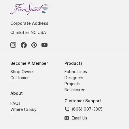
Corporate Address
Charlotte, NC USA
Become A Member
Products
Shop Owner
Fabric Lines
Customer
Designers
Projects
Be Inspired
About
Customer Support
FAQs
(866) 907-3305
Where to Buy
Email Us