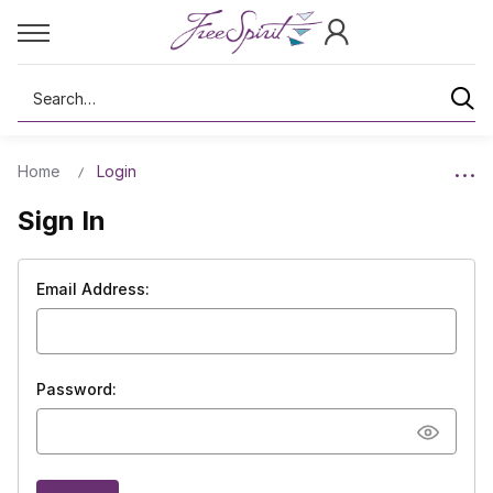
Search
Home
Login
Sign In
Email Address:
Password: