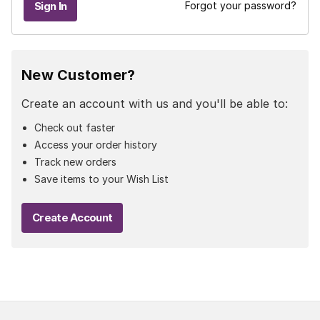
Forgot your password?
New Customer?
Create an account with us and you'll be able to:
Check out faster
Access your order history
Track new orders
Save items to your Wish List
Create Account