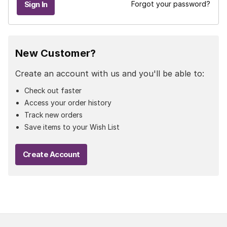
Forgot your password?
New Customer?
Create an account with us and you'll be able to:
Check out faster
Access your order history
Track new orders
Save items to your Wish List
Create Account