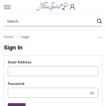
Search
Home
Login
Sign In
Email Address:
Password: