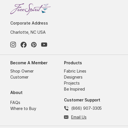
Corporate Address
Charlotte, NC USA
Become A Member
Products
Shop Owner
Fabric Lines
Customer
Designers
Projects
Be Inspired
About
Customer Support
FAQs
(866) 907-3305
Where to Buy
Email Us