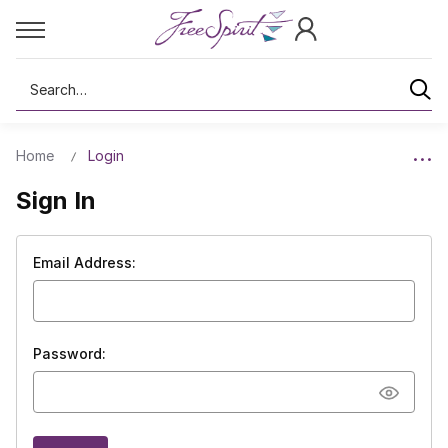
Search
Home
Login
Sign In
Email Address:
Password: