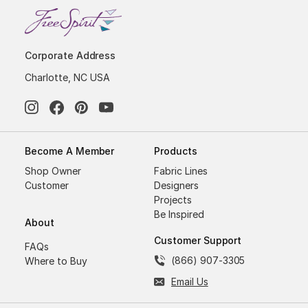
Corporate Address
Charlotte, NC USA
Become A Member
Products
Shop Owner
Fabric Lines
Customer
Designers
Projects
Be Inspired
About
Customer Support
FAQs
(866) 907-3305
Where to Buy
Email Us