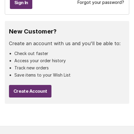
Forgot your password?
New Customer?
Create an account with us and you'll be able to:
Check out faster
Access your order history
Track new orders
Save items to your Wish List
Create Account